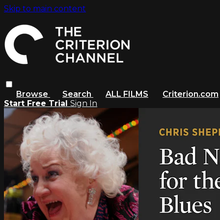
Skip to main content
Browse
Search
ALL FILMS
Criterion.com
Start Free Trial
Sign In