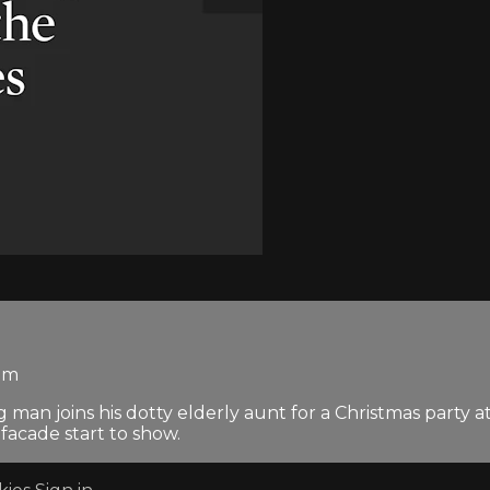
dom
n joins his dotty elderly aunt for a Christmas party at 
 facade start to show.