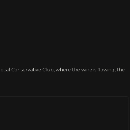
ocal Conservative Club, where the wine is flowing, the