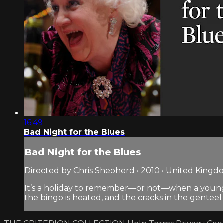
16:49
Bad Night for the Blues
Bad Night for the Blues
Directed by Chris Shepherd • 2010 • United King
It’s a holiday to remember—or not—when a young ma
the bingo is heated, and the cracks in the genteel