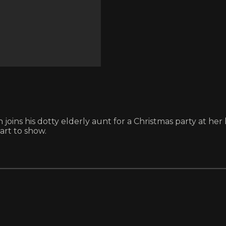
ns his dotty elderly aunt for a Christmas party at her l
art to show.