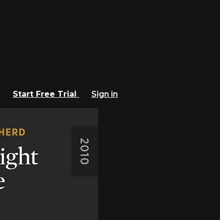
Start Free Trial
Sign in