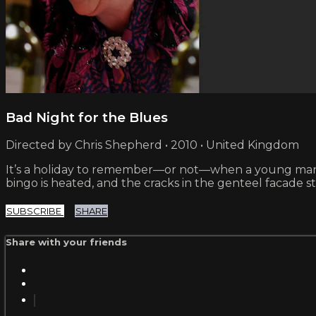
Bad Night for the Blues
Directed by Chris Shepherd • 2010 • United Kingdom
It’s a holiday to remember—or not—when a young man joi
bingo is heated, and the cracks in the genteel facade st
SUBSCRIBE
SHARE
Share with your friends