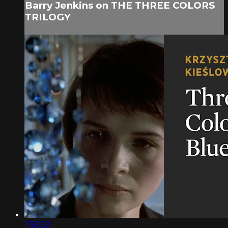
Barry Jenkins on THE THREE COLORS
TRILOGY
1:38:52