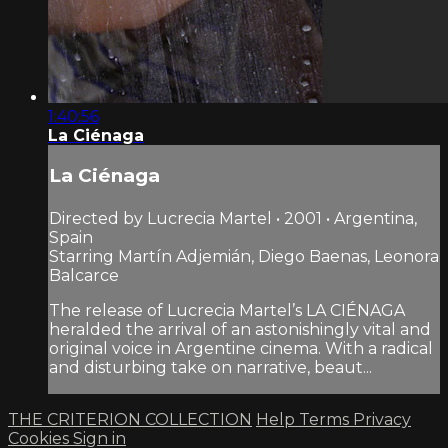
1:40:56
La Ciénaga
La Ciénaga
Directed by Lucrecia Martel • 2001 • Argentina,
Spain
Starring Martín Adjemián, Diego Baenas, Leonora
Balcarce
The release of Lucrecia Martel’s LA CIÉNAGA
heralded the arrival of an astonishingly vital and
original voice in Argentine cinema. With a radical
and disturbing take on narrative, beaut...
THE CRITERION COLLECTION
Help
Terms
Privacy
Cookies
Sign in