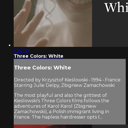
1:32:06
Three Colors: White
Three Colors: White
Directed by Krzysztof Kieślowski • 1994 • France
Starring Julie Delpy, Zbigniew Zamachowski
The most playful and also the grittiest of
Kieślowski's Three Colors films follows the
adventures of Karol Karol (Zbigniew
Zamachowski), a Polish immigrant living in
France. The hapless hairdresser opts t...