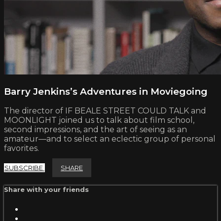
Barry Jenkins’s Adventures in Moviegoing
The director of IF BEALE STREET COULD TALK and
MOONLIGHT joined us to talk about film school,
second impressions, and the art of seeing as an
amateur—and to select an eclectic group of personal
favorites.
SUBSCRIBE
SHARE
Share with your friends