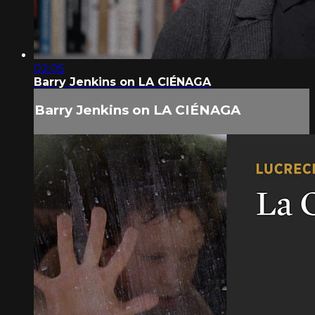
02:05
Barry Jenkins on LA CIÉNAGA
Barry Jenkins on LA CIÉNAGA