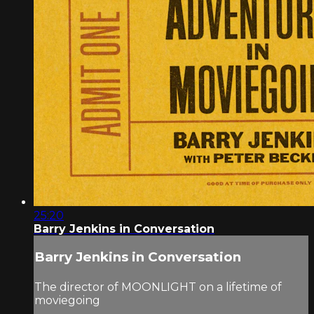
25:20
Barry Jenkins in Conversation
Barry Jenkins in Conversation
The director of MOONLIGHT on a lifetime of
moviegoing