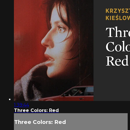
1:39:44
Three Colors: Red
Three Colors: Red