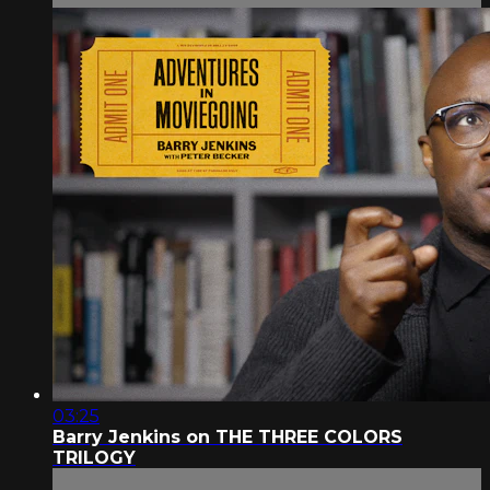
03:25
Barry Jenkins on THE THREE COLORS
TRILOGY