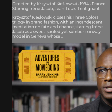
Directed by Krzysztof Kieślowski • 1994 • France
Starring Irène Jacob, Jean-Louis Trintignant
Krzysztof Kieślowski closes his Three Colors
trilogy in grand fashion, with an incandescent
meditation on fate and chance, starring Irène
Jacob as a sweet-souled yet somber runway
model in Geneva whose ...