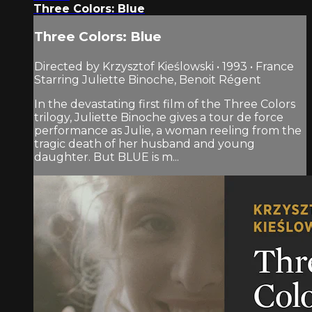
Three Colors: Blue
Three Colors: Blue
Directed by Krzysztof Kieślowski • 1993 • France
Starring Juliette Binoche, Benoit Régent
In the devastating first film of the Three Colors
trilogy, Juliette Binoche gives a tour de force
performance as Julie, a woman reeling from the
tragic death of her husband and young
daughter. But BLUE is m...