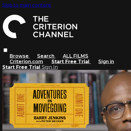
Skip to main content
Browse
Search
ALL FILMS
Criterion.com
Start Free Trial
Sign in
Start Free Trial
Sign In