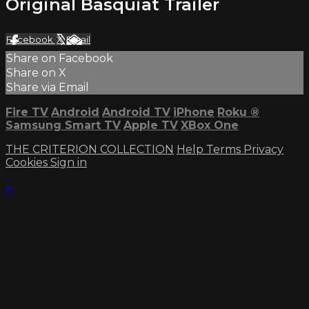
Original Basquiat Trailer
Facebook
X
Email
Share on Facebook
Share on X
Share via Email
Fire TV
Android
Android TV
iPhone
Roku
®
Samsung Smart TV
Apple TV
XBox One
THE CRITERION COLLECTION
Help
Terms
Privacy
Cookies
Sign in
×