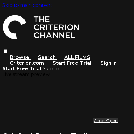
Skip to main content
Browse
Search
ALL FILMS
Criterion.com
Start Free Trial
Sign in
Start Free Trial
Sign In
Live stream preview
Close
Open