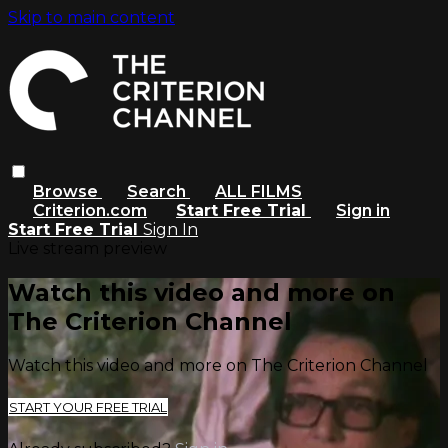
Skip to main content
Browse
Search
ALL FILMS
Criterion.com
Start Free Trial
Sign in
Start Free Trial
Sign In
Live stream preview
Watch this video and more on
The Criterion Channel
Watch this video and more on The Criterion Channel
START YOUR FREE TRIAL