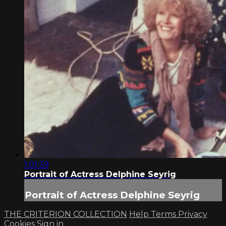
1:01:39
Portrait of Actress Delphine Seyrig
Portrait of Actress Delphine Seyrig
THE CRITERION COLLECTION
Help
Terms
Privacy
Cookies
Sign in