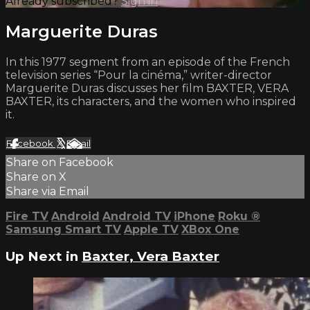
Already subscribed?
Sign in
Marguerite Duras
In this 1977 segment from an episode of the French
television series “Pour la cinéma,” writer-director
Marguerite Duras discusses her film BAXTER, VERA
BAXTER, its characters, and the women who inspired
it.
Facebook
X
Email
Share on Facebook
Share on X
Share via Email
Fire TV
Android
Android TV
iPhone
Roku
®
Samsung Smart TV
Apple TV
XBox One
Up Next in
Baxter, Vera Baxter