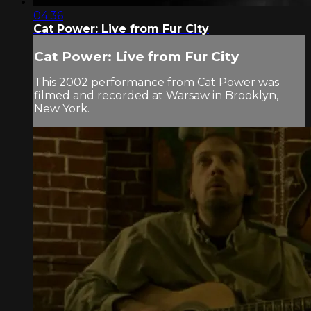
04:36
Cat Power: Live from Fur City
Cat Power: Live from Fur City
This 2002 performance from Cat Power was
filmed and recorded at Warsaw in Brooklyn,
New York.