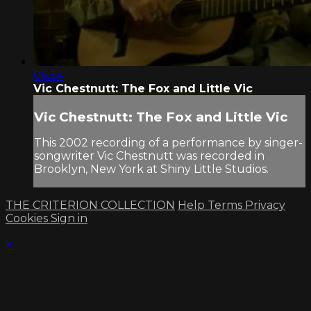
06:34
Vic Chestnutt: The Fox and Little Vic
Vic Chestnutt: The Fox and Little Vic
This 2002 recording of a performance by singer-
songwriter Vic Chestnutt was recorded in
Brooklyn, New York at Shiny Little Studios.
THE CRITERION COLLECTION
Help
Terms
Privacy
Cookies
Sign in
×