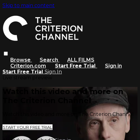
Skip to main content
Browse
Search
ALL FILMS
Criterion.com
Start Free Trial
Sign in
Start Free Trial
Sign In
Live stream preview
Watch this video and more on
The Criterion Channel
Watch this video and more on The Criterion Channel
START YOUR FREE TRIAL