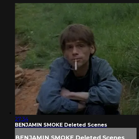
27:34
BENJAMIN SMOKE Deleted Scenes
BENJAMIN SMOKE Deleted Scenes