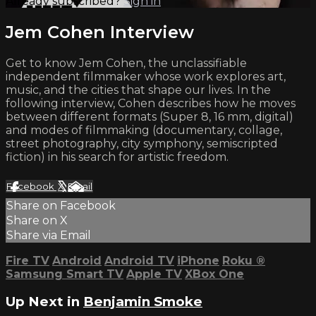
Already subscribed?
Sign in
Jem Cohen Interview
Get to know Jem Cohen, the unclassifiable
independent filmmaker whose work explores art,
music, and the cities that shape our lives. In the
following interview, Cohen describes how he moves
between different formats (Super 8, 16 mm, digital)
and modes of filmmaking (documentary, collage,
street photography, city symphony, semiscripted
fiction) in his search for artistic freedom.
Facebook
X
Email
Share on Facebook
Share on X
Share via Email
Fire TV
Android
Android TV
iPhone
Roku
®
Samsung Smart TV
Apple TV
XBox One
Up Next in
Benjamin Smoke