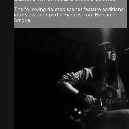
The following deleted scenes feature additional
interviews and performances from Benjamin
Smoke.