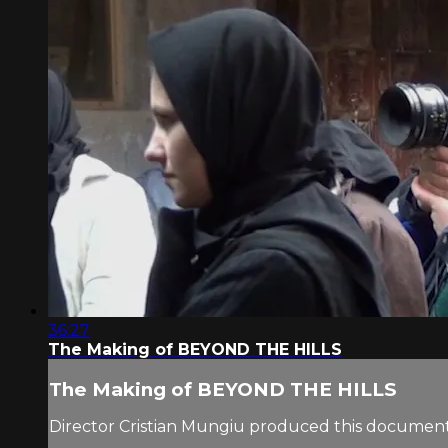
36:27
The Making of BEYOND THE HILLS
The Making of BEYOND THE HILLS
Director Cristian Mungiu produced this documen