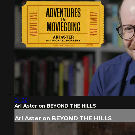
04:36
Ari Aster on BEYOND THE HILLS
Ari Aster on BEYOND THE HILLS