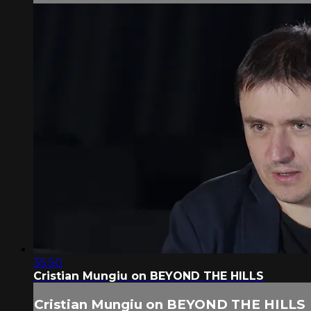
35:50
Cristian Mungiu on BEYOND THE HILLS
Cristian Mungiu on BEYOND THE HILLS