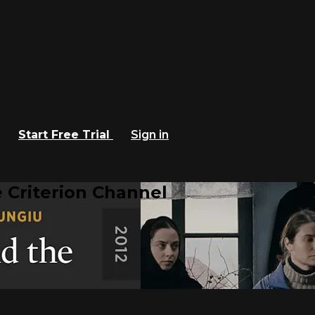
Start Free Trial
Sign in
 Criterion Channel