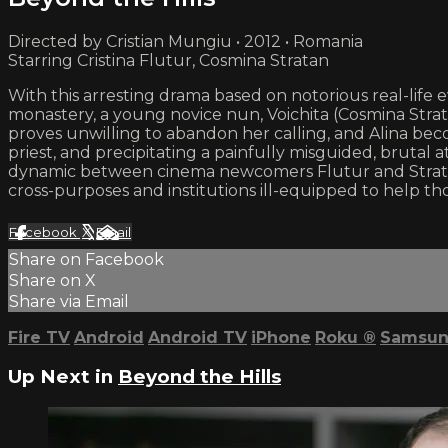
Directed by Cristian Mungiu • 2012 • Romania
Starring Cristina Flutur, Cosmina Stratan
With this arresting drama based on notorious real-life 
monastery, a young novice nun, Voichita (Cosmina Strat
proves unwilling to abandon her calling, and Alina bec
priest, and precipitating a painfully misguided, brutal 
dynamic between cinema newcomers Flutur and Stratan 
cross-purposes and institutions ill-equipped to help th
Facebook
X
Email
Share on Facebook
Share on X
Share via Email
Fire TV
Android
Android TV
iPhone
Roku
®
Samsun
Up Next in
Beyond the Hills