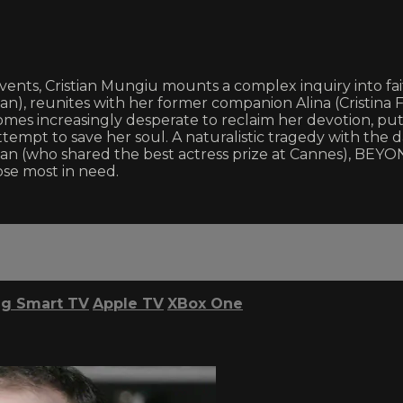
events, Cristian Mungiu mounts a complex inquiry into fai
an), reunites with her former companion Alina (Cristina 
omes increasingly desperate to reclaim her devotion, put
attempt to save her soul. A naturalistic tragedy with the 
(who shared the best actress prize at Cannes), BEYOND
ose most in need.
g Smart TV
Apple TV
XBox One