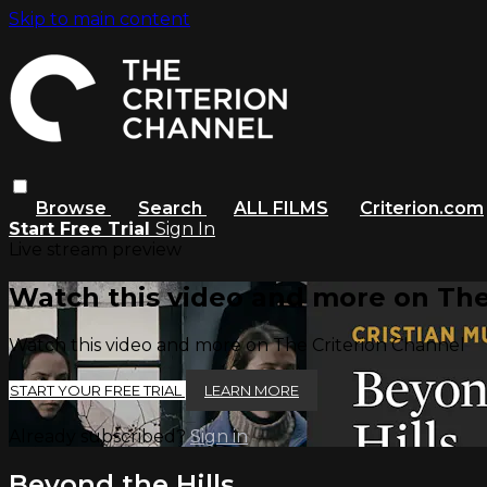
Skip to main content
Browse
Search
ALL FILMS
Criterion.com
Start Free Trial
Sign In
Live stream preview
Watch this video and more on The
Watch this video and more on The Criterion Channel
START YOUR FREE TRIAL
LEARN MORE
Already subscribed?
Sign in
Beyond the Hills