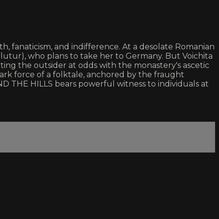
th, fanaticism, and indifference. At a desolate Romanian
Flutur), who plans to take her to Germany. But Voichita
ting the outsider at odds with the monastery's ascetic
dark force of a folktale, anchored by the fraught
 THE HILLS bears powerful witness to individuals at