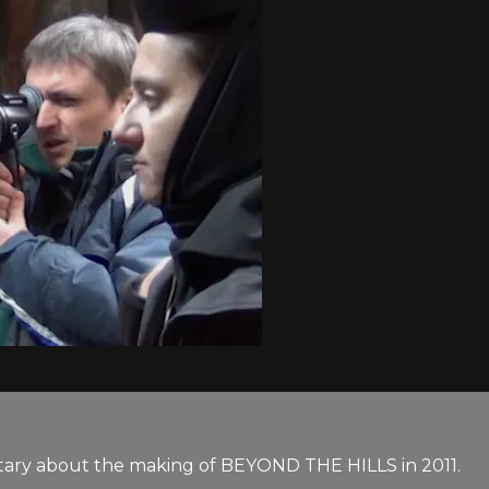
tary about the making of BEYOND THE HILLS in 2011.