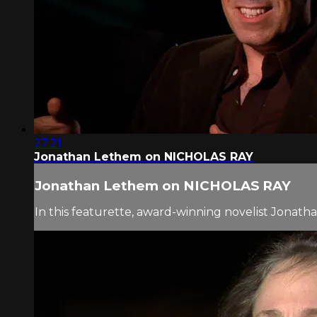
27:21
Jonathan Lethem on NICHOLAS RAY
Jonathan Lethem on NICHOLAS RAY
In this featurette, award-winning novelist Jonath