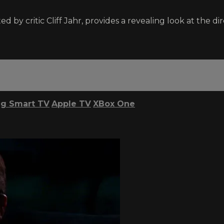
 by critic Cliff Jahr, provides a revealing look at the dire
g Smart TV
Apple TV
XBox One