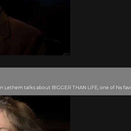
an Lethem talks about BIGGER THAN LIFE, one of his favor