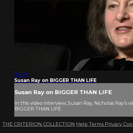
22:09
Susan Ray on BIGGER THAN LIFE
Susan Ray on BIGGER THAN LIFE
In this video interview, Susan Ray, Nicholas Ray's
BIGGER THAN LIFE.
THE CRITERION COLLECTION
Help
Terms
Privacy
Coo