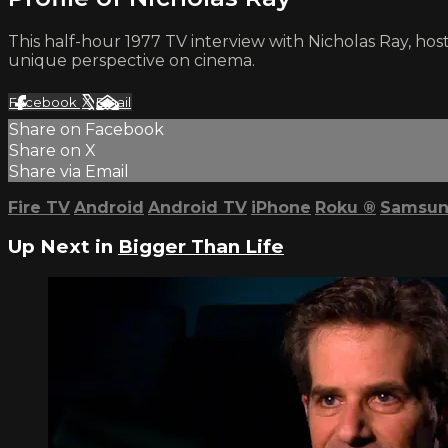
This half-hour 1977 TV interview with Nicholas Ray, hosted
unique perspective on cinema.
Facebook
X
Email
Share on Facebook
Share on X
Share via Email
Fire TV
Android
Android TV
iPhone
Roku
®
Samsun
Up Next in
Bigger Than Life