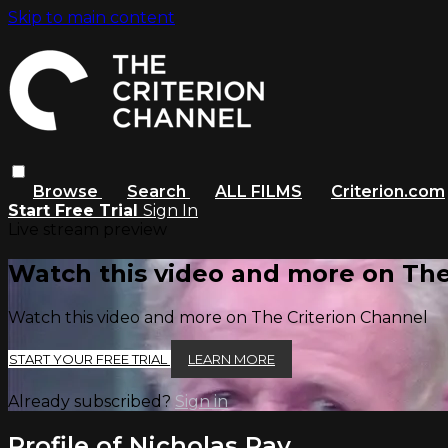
Skip to main content
Browse
Search
ALL FILMS
Criterion.com
Start Free Trial
Sign In
Live stream preview
Watch this video and more on The
Watch this video and more on The Criterion Channel
START YOUR FREE TRIAL
LEARN MORE
Already subscribed?
Sign in
Profile of Nicholas Ray