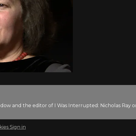
 widow and the editor of I Was Interrupted: Nicholas Ray
kies
Sign in