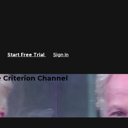
Start Free Trial
Sign in
 Criterion Channel