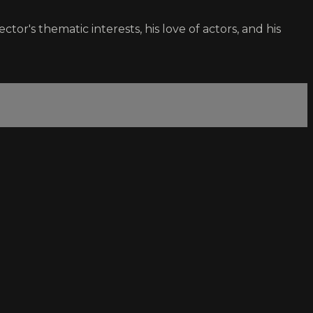
ctor's thematic interests, his love of actors, and his