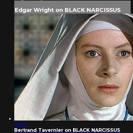
Edgar Wright on BLACK NARCISSUS
08:52
Bertrand Tavernier on BLACK NARCISSUS