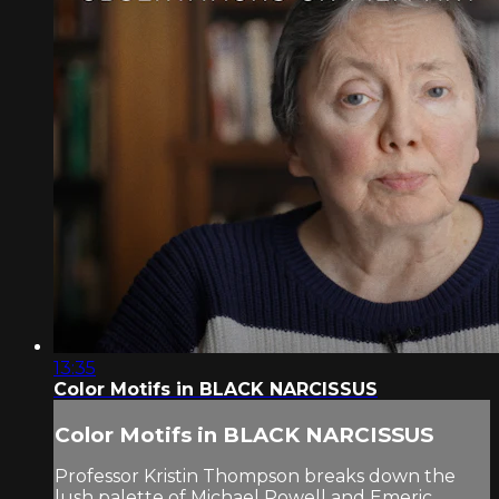
13:35
Color Motifs in BLACK NARCISSUS
Color Motifs in BLACK NARCISSUS
Professor Kristin Thompson breaks down the
lush palette of Michael Powell and Emeric