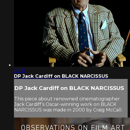
26:35
DP Jack Cardiff on BLACK NARCISSUS
DP Jack Cardiff on BLACK NARCISSUS
This piece about renowned cinematographer
Jack Cardiff’s Oscar-winning work on BLACK
NARCISSUS was made in 2000 by Craig McCall.