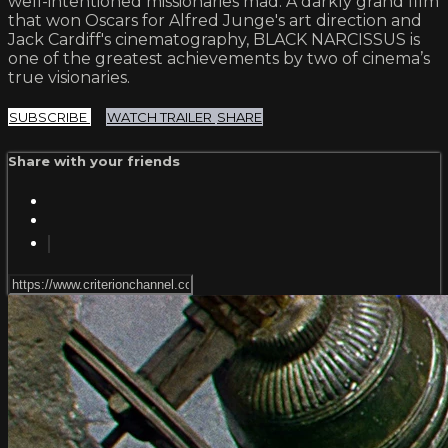
well-intentioned missionaries mad. A darkly grand film
that won Oscars for Alfred Junge's art direction and
Jack Cardiff's cinematography, BLACK NARCISSUS is
one of the greatest achievements by two of cinema’s
true visionaries.
SUBSCRIBE
WATCH TRAILER
SHARE
Share with your friends