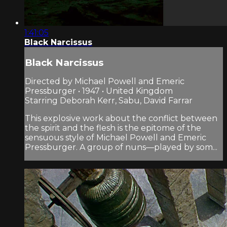
1:41:05
Black Narcissus
Black Narcissus
Directed by Michael Powell and Emeric
Pressburger • 1947 • United Kingdom
Starring Deborah Kerr, Sabu, David Farrar
This explosive work about the conflict between
the spirit and the flesh is the epitome of the
sensuous style of Michael Powell and Emeric
Pressburger. A group of nuns—played by som...