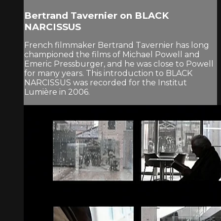
Bertrand Tavernier on BLACK
NARCISSUS
French filmmaker Bertrand Tavernier has long
championed the films of Michael Powell and
Emeric Pressburger, and he was close to Powell
for many years. This introduction to BLACK
NARCISSUS was recorded for the Institut
Lumière in 2006.