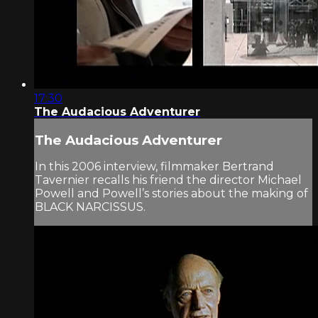
17:30
The Audacious Adventurer
The Audacious Adventurer
In this 2006 interview, filmmaker Bertrand
Tavernier recalls his friend the director Michael
Powell and Powell’s stories about the making of
BLACK NARCISSUS.