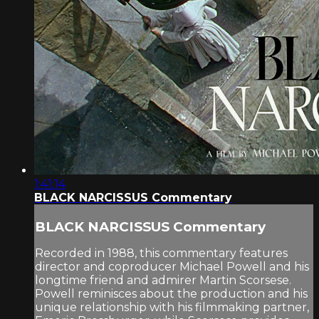
1:41:14
BLACK NARCISSUS Commentary
BLACK NARCISSUS Commentary
Recorded in 1988, this commentary features
director and coproducer Michael Powell and his
longtime friend and admirer Martin Scorsese.
Powell reminisces about the production and his
unique relationship with his filmmaking partner,