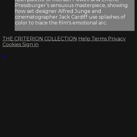
Pressburger’s sensuous masterpiece, showing
how set designer Alfred Junge and
cinematographer Jack Cardiff use splashes of
color to trace the film’s emotional arc.
THE CRITERION COLLECTION
Help
Terms
Privacy
Cookies
Sign in
×