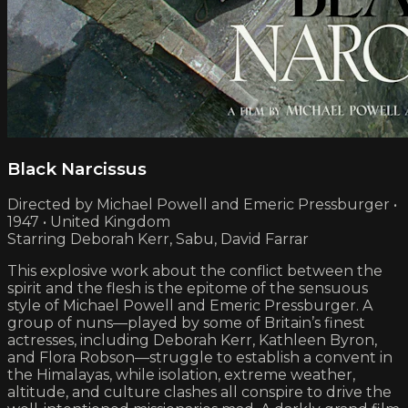
Black Narcissus
Directed by Michael Powell and Emeric Pressburger •
1947 • United Kingdom
Starring Deborah Kerr, Sabu, David Farrar
This explosive work about the conflict between the
spirit and the flesh is the epitome of the sensuous
style of Michael Powell and Emeric Pressburger. A
group of nuns—played by some of Britain’s finest
actresses, including Deborah Kerr, Kathleen Byron,
and Flora Robson—struggle to establish a convent in
the Himalayas, while isolation, extreme weather,
altitude, and culture clashes all conspire to drive the