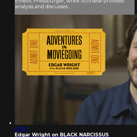
Emeric Pressburger, while Scorsese provides
analysis and discusses...
03:07
Edgar Wright on BLACK NARCISSUS