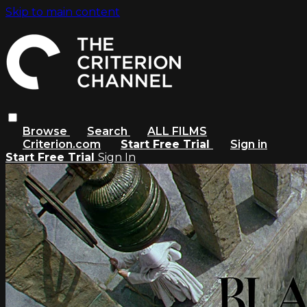
Skip to main content
Browse
Search
ALL FILMS
Criterion.com
Start Free Trial
Sign in
Start Free Trial
Sign In