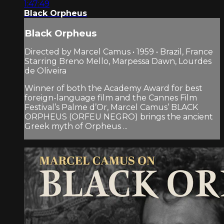
1:47:49
Black Orpheus
Black Orpheus
Directed by Marcel Camus • 1959 • Brazil, France
Starring Breno Mello, Marpessa Dawn, Lourdes
de Oliveira
Winner of both the Academy Award for best
foreign-language film and the Cannes Film
Festival’s Palme d’Or, Marcel Camus’ BLACK
ORPHEUS (ORFEU NEGRO) brings the ancient
Greek myth of Orpheus ...