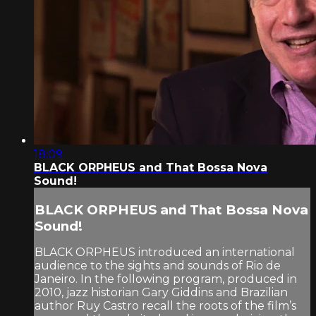
18:09
BLACK ORPHEUS and That Bossa Nova
Sound!
BLACK ORPHEUS and That Bossa Nova
Sound!
BLACK ORPHEUS introduced an international
audience to the sights and sounds of Rio de
Janeiro. In the following program, produced in
2010, jazz historian Gary Giddins and Brazilian
author Ruy Castro recall the roots of the film’s