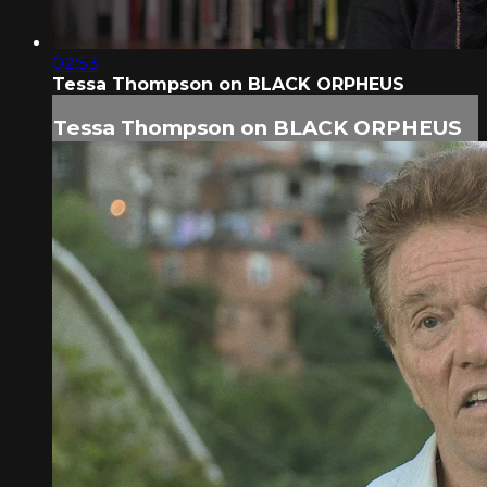
02:53
Tessa Thompson on BLACK ORPHEUS
Tessa Thompson on BLACK ORPHEUS