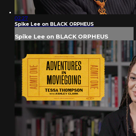
02:27
Spike Lee on BLACK ORPHEUS
Spike Lee on BLACK ORPHEUS