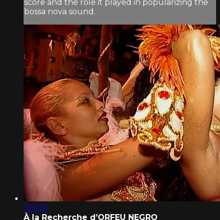
score and the role it played in popularizing the
bossa nova sound.
1:29:01
À la Recherche d’ORFEU NEGRO