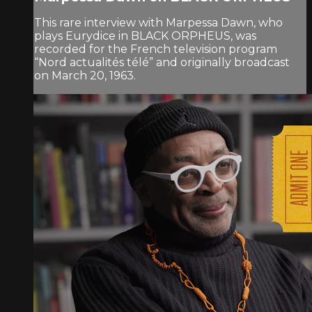
This rare interview with Marpessa Dawn, who
plays Eurydice in BLACK ORPHEUS, was
recorded for the French television program
“Nord actualités télé” and originally broadcast
on March 20, 1963.