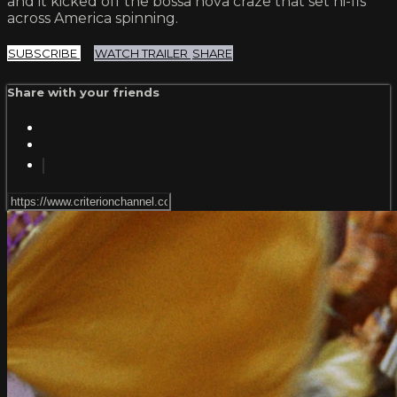
and it kicked off the bossa nova craze that set hi-fis
across America spinning.
SUBSCRIBE
WATCH TRAILER
SHARE
Share with your friends