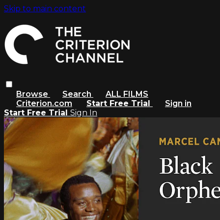
Skip to main content
Browse
Search
ALL FILMS
Criterion.com
Start Free Trial
Sign in
Start Free Trial
Sign In