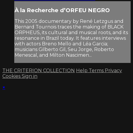
À la Recherche d’ORFEU NEGRO
This 2005 documentary by René Letzgus and
Bernard Tournois traces the making of BLACK
ORPHEUS, its cultural and musical roots, and its
resonance in Brazil today. It features interviews
with actors Breno Mello and Léa Garcia;
musicians Gilberto Gil, Seu Jorge, Roberto
Menescal, and Milton Nascimen...
THE CRITERION COLLECTION
Help
Terms
Privacy
Cookies
Sign in
×