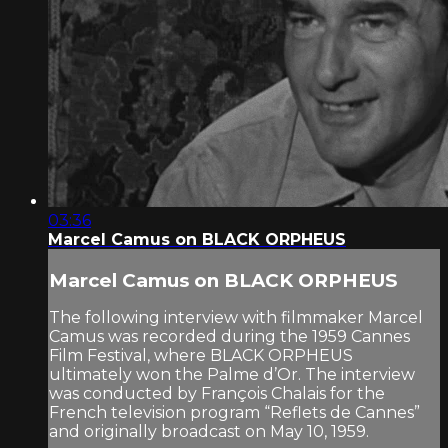
03:36
Marcel Camus on BLACK ORPHEUS
Marcel Camus on BLACK ORPHEUS
The following interview with filmmaker Marcel
Camus was recorded during the 1959 Cannes
Film Festival, where BLACK ORPHEUS
ultimately won the Palme d’Or. The interview
was conducted by François Chalais for the
French television program “Reflets de Cannes”
and originally broadcast on May 10, 1959.