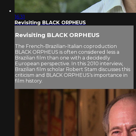
16:31
Revisiting BLACK ORPHEUS
Revisiting BLACK ORPHEUS
The French-Brazilian-Italian coproduction
BLACK ORPHEUS is often considered less a
Brazilian film than one with a decidedly
European perspective. In this 2010 interview,
Brazilian film scholar Robert Stam discusses this
criticism and BLACK ORPHEUS’s importance in
film history.