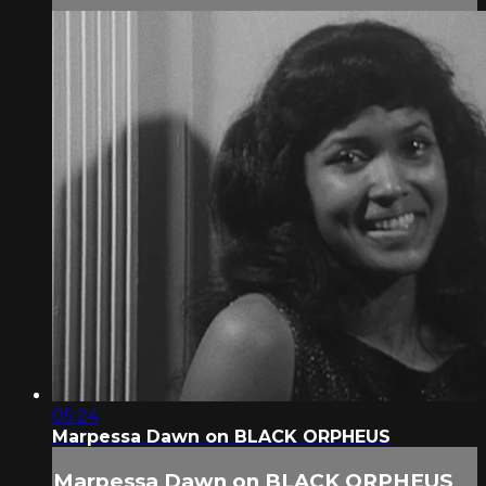
05:24
Marpessa Dawn on BLACK ORPHEUS
Marpessa Dawn on BLACK ORPHEUS