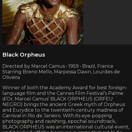
Black Orpheus
Directed by Marcel Camus • 1959 • Brazil, France
Starring Breno Mello, Marpessa Dawn, Lourdes de
Oliveira
Winner of both the Academy Award for best foreign-
language film and the Cannes Film Festival’s Palme
d’Or, Marcel Camus’ BLACK ORPHEUS (ORFEU
NEGRO) brings the ancient Greek myth of Orpheus
and Eurydice to the twentieth-century madness of
Carnival in Rio de Janeiro. With its eye-popping
photography and ravishing, epochal soundtrack,
BLACK ORPHEUS was an international cultural event,