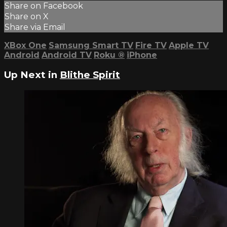
Share on Facebook
Share on X
Share via Email
XBox One
Samsung Smart TV
Fire TV
Apple TV
Android
Android TV
Roku
®
iPhone
Up Next in
Blithe Spirit