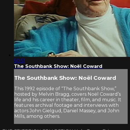
50:51
The Southbank Show: Noël Coward
The Southbank Show: Noël Coward
This 1992 episode of “The Southbank Show,”
hosted by Melvin Bragg, covers Noël Coward’s
life and his career in theater, film, and music. It
features archival footage and interviews with
actors John Gielgud, Daniel Massey, and John
Mills, among others.