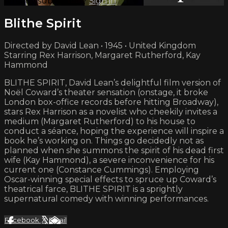
Already subscribed?
Sign in
Blithe Spirit
Directed by David Lean • 1945 • United Kingdom
Starring Rex Harrison, Margaret Rutherford, Kay
Hammond
BLITHE SPIRIT, David Lean’s delightful film version of
Noël Coward’s theater sensation (onstage, it broke
London box-office records before hitting Broadway),
stars Rex Harrison as a novelist who cheekily invites a
medium (Margaret Rutherford) to his house to
conduct a séance, hoping the experience will inspire a
book he’s working on. Things go decidedly not as
planned when she summons the spirit of his dead first
wife (Kay Hammond), a severe inconvenience for his
current one (Constance Cummings). Employing
Oscar-winning special effects to spruce up Coward’s
theatrical farce, BLITHE SPIRIT is a sprightly
supernatural comedy with winning performances.
Facebook
X
Email