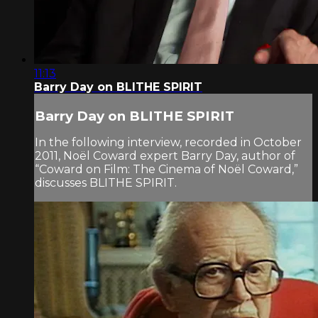
11:13
Barry Day on BLITHE SPIRIT
Barry Day on BLITHE SPIRIT
In the following interview, recorded in October
2011, Noël Coward expert Barry Day, author of
“Coward on Film: The Cinema of Noël Coward,”
discusses BLITHE SPIRIT.