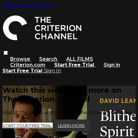
Skip to main content
Browse
Search
ALL FILMS
Criterion.com
Start Free Trial
Sign in
Start Free Trial
Sign In
Live stream preview
Watch this video and more on
The Criterion Channel
Watch this video and more on The Criterion Channel
START YOUR FREE TRIAL
LEARN MORE