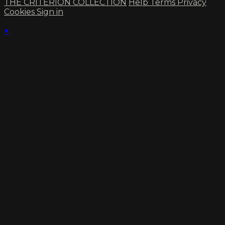
THE CRITERION COLLECTION
Help
Terms
Privacy
Cookies
Sign in
×