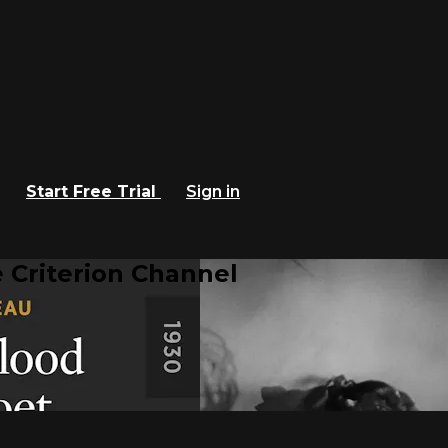
Start Free Trial
Sign in
 Criterion Channel