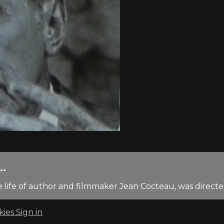
..
life of author and filmmaker Jean Cocteau, was direct
kies
Sign in