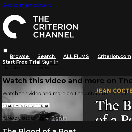
Skip to main content
Browse
Search
ALL FILMS
Criterion.com
Start Free Trial
Sign In
Live stream preview
Watch this video and more on The
Watch this video and more on The Criterion Channel
START YOUR FREE TRIAL
Already subscribed?
Sign in
The Blood of a Poet