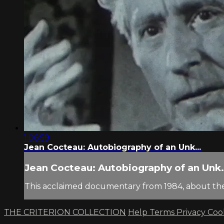
1:06:59
Jean Cocteau: Autobiography of an Unk...
Jean Cocteau: Autobiography of an Unk.
This acclaimed documentary from 1984, about the 
THE CRITERION COLLECTION
Help
Terms
Privacy
Coo