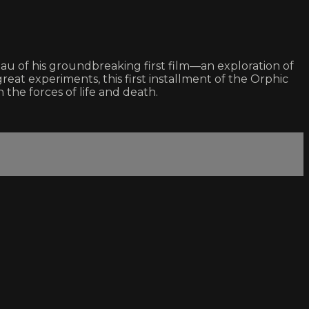
teau of his groundbreaking first film—an exploration of
eat experiments, this first installment of the Orphic
 the forces of life and death.