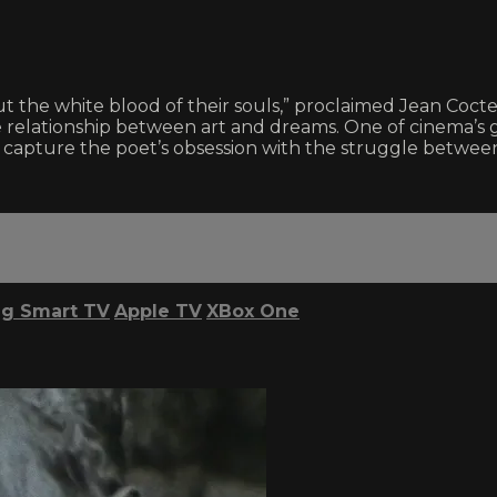
 but the white blood of their souls,” proclaimed Jean Coc
e relationship between art and dreams. One of cinema’s gr
to capture the poet’s obsession with the struggle between
g Smart TV
Apple TV
XBox One