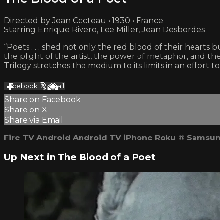
Directed by Jean Cocteau • 1930 • France
Starring Enrique Rivero, Lee Miller, Jean Desbordes
“Poets . . . shed not only the red blood of their hearts
the plight of the artist, the power of metaphor, and th
Trilogy stretches the medium to its limits in an effort 
Facebook
X
Email
Share on Facebook
Share on X
Share via Email
Fire TV
Android
Android TV
iPhone
Roku
®
Samsun
Up Next in
The Blood of a Poet