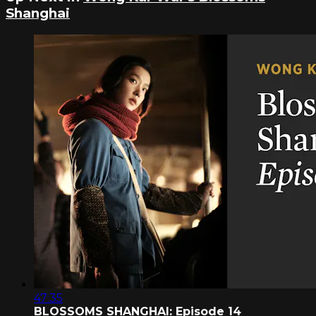
Shanghai
47:35
BLOSSOMS SHANGHAI: Episode 14