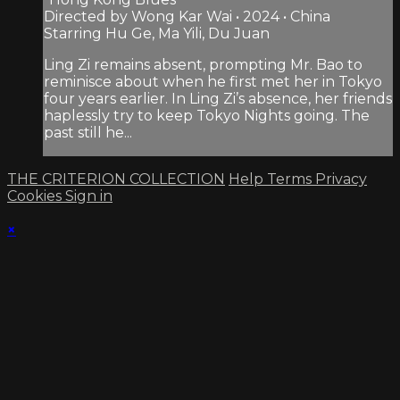
Directed by Wong Kar Wai • 2024 • China
Starring Hu Ge, Ma Yili, Du Juan
Ling Zi remains absent, prompting Mr. Bao to
reminisce about when he first met her in Tokyo
four years earlier. In Ling Zi’s absence, her friends
haplessly try to keep Tokyo Nights going. The
past still he...
THE CRITERION COLLECTION
Help
Terms
Privacy
Cookies
Sign in
×