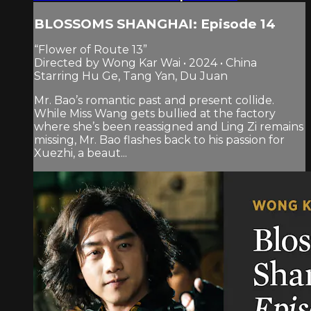
BLOSSOMS SHANGHAI: Episode 14
“Flower of Route 13”
Directed by Wong Kar Wai • 2024 • China
Starring Hu Ge, Tang Yan, Du Juan
Mr. Bao’s romantic past and present collide.
While Miss Wang gets bullied at the factory
where she’s been reassigned and Ling Zi remains
missing, Mr. Bao flashes back to his passion for
Xuezhi, a beaut...