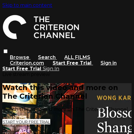
Skip to main content
Browse
Search
ALL FILMS
Criterion.com
Start Free Trial
Sign in
Start Free Trial
Sign In
Live stream preview
Watch this video and more on
The Criterion Channel
Watch this video and more on The Criterion Channel
START YOUR FREE TRIAL