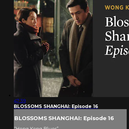
47:39
BLOSSOMS SHANGHAI: Episode 16
BLOSSOMS SHANGHAI: Episode 16
“Hong Kong Blues”