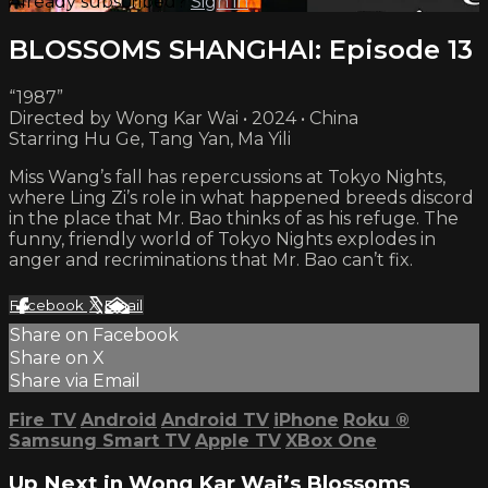
Already subscribed?
Sign in
BLOSSOMS SHANGHAI: Episode 13
“1987”
Directed by Wong Kar Wai • 2024 • China
Starring Hu Ge, Tang Yan, Ma Yili
Miss Wang’s fall has repercussions at Tokyo Nights,
where Ling Zi’s role in what happened breeds discord
in the place that Mr. Bao thinks of as his refuge. The
funny, friendly world of Tokyo Nights explodes in
anger and recriminations that Mr. Bao can’t fix.
Facebook
X
Email
Share on Facebook
Share on X
Share via Email
Fire TV
Android
Android TV
iPhone
Roku
®
Samsung Smart TV
Apple TV
XBox One
Up Next in
Wong Kar Wai’s Blossoms