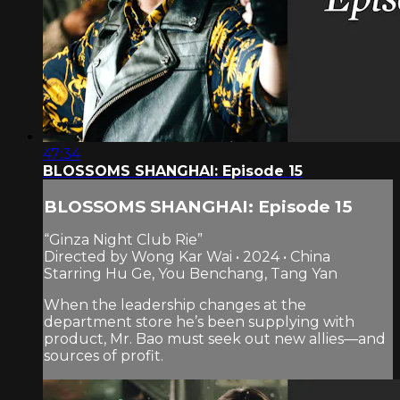
47:34
BLOSSOMS SHANGHAI: Episode 15
BLOSSOMS SHANGHAI: Episode 15
“Ginza Night Club Rie”
Directed by Wong Kar Wai • 2024 • China
Starring Hu Ge, You Benchang, Tang Yan
When the leadership changes at the
department store he’s been supplying with
product, Mr. Bao must seek out new allies—and
sources of profit.