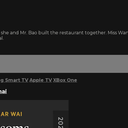
she and Mr. Bao built the restaurant together. Miss Wa
l.
g Smart TV
Apple TV
XBox One
hai