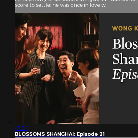
score to settle: he was once in love wi...
47:34
BLOSSOMS SHANGHAI: Episode 21