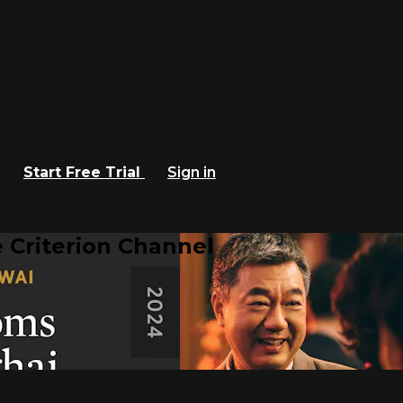
Start Free Trial
Sign in
 Criterion Channel