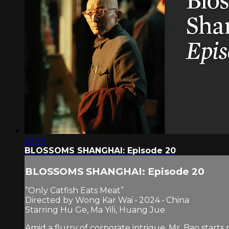
47:35
BLOSSOMS SHANGHAI: Episode 20
BLOSSOMS SHANGHAI: Episode 20
“Only Catfish Eats Meat”
Directed by Wong Kar Wai • 2024 • China
Starring Hu Ge, Ma Yili, Huang Jue
Amid a flurry of corporate intrigue, Mr. Bao star