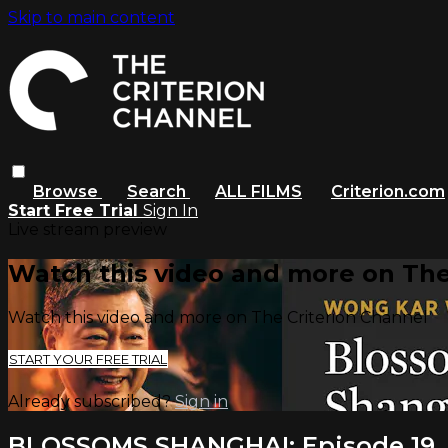
Skip to main content
Browse
Search
ALL FILMS
Criterion.com
Start Free Trial
Sign In
Live stream preview
Watch this video and more on The
Watch this video and more on The Criterion Channel
START YOUR FREE TRIAL
Already subscribed?
Sign in
BLOSSOMS SHANGHAI: Episode 19