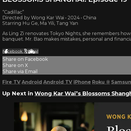
“Cadillac”
Directed by Wong Kar Wai • 2024 • China
Starring Hu Ge, Ma Yili, Tang Yan
As Ling Zi renovates Tokyo Nights, she remembers how 
banquet. Mr. Bao makes mistakes, personal and financia
Facebook
X
Email
Share on Facebook
Share on X
Share via Email
Fire TV
Android
Android TV
iPhone
Roku
®
Samsun
Up Next in
Wong Kar Wai’s Blossoms Shang