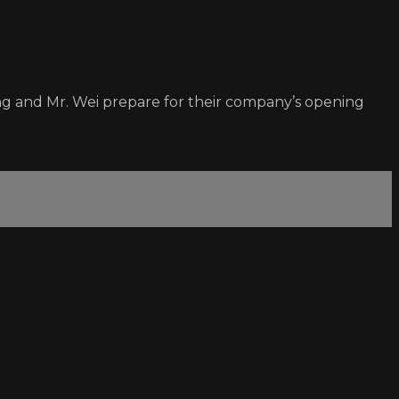
ng and Mr. Wei prepare for their company’s opening