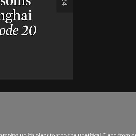
ts ramping up his plans to stop the unethical Qiang from 