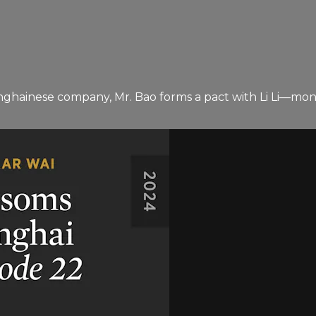
hainese company, Mr. Bao forms a pact with Li Li—money 