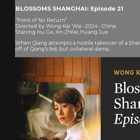
BLOSSOMS SHANGHAI: Episode 21
“Point of No Return”
Directed by Wong Kar Wai • 2024 • China
Starring Hu Ge, Xin Zhilei, Huang Jue
When Qiang attempts a hostile takeover of a Shang
off of Qiang’s bid, but collateral dama...