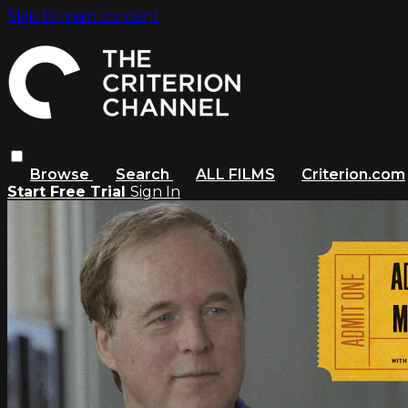
Skip to main content
Browse
Search
ALL FILMS
Criterion.com
Start Free Trial
Sign In