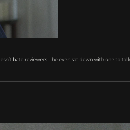
esn’t hate reviewers—he even sat down with one to talk 