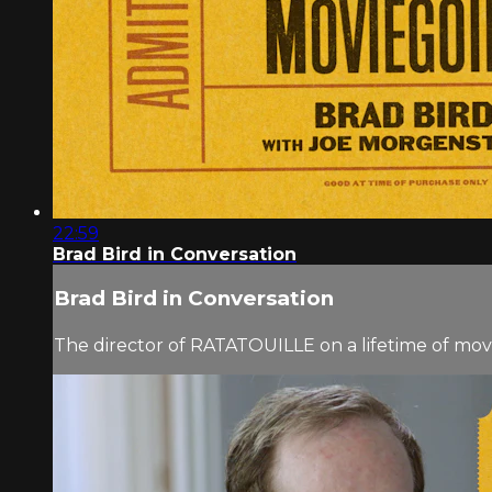
22:59
Brad Bird in Conversation
Brad Bird in Conversation
The director of RATATOUILLE on a lifetime of mo