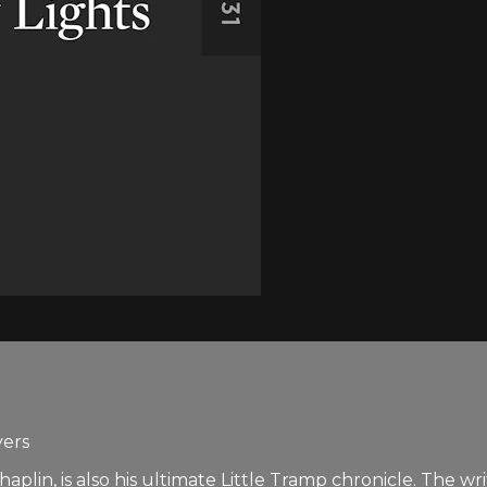
yers
plin, is also his ultimate Little Tramp chronicle. The wri