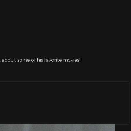
about some of his favorite movies!