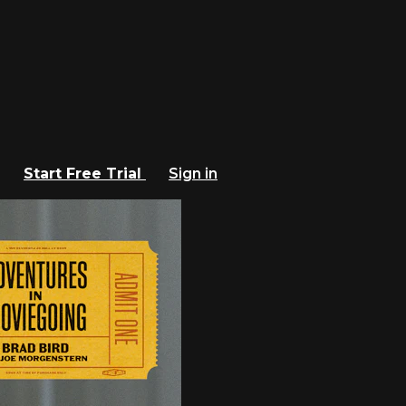
Start Free Trial
Sign in