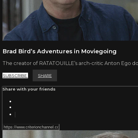
Brad Bird’s Adventures in Moviegoing
The creator of RATATOUILLE’s arch-critic Anton Ego do
SUBSCRIBE
SHARE
Share with your friends