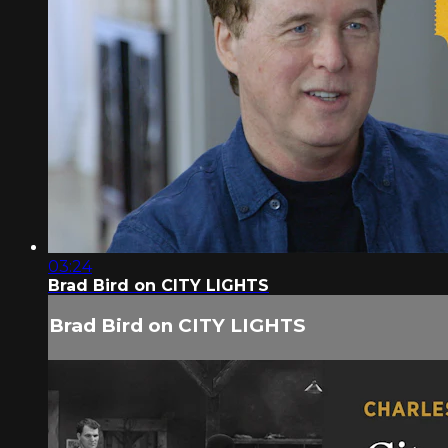
03:24
Brad Bird on CITY LIGHTS
Brad Bird on CITY LIGHTS