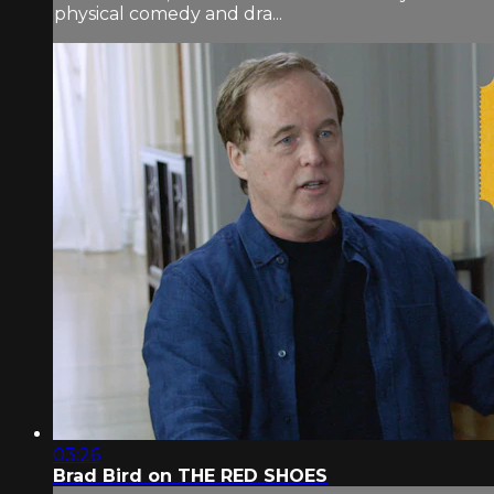
physical comedy and dra...
03:26
Brad Bird on THE RED SHOES