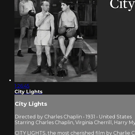
1:26:45
City Lights
City Lights
Directed by Charles Chaplin • 1931 • United States
Starring Charles Chaplin, Virginia Cherrill, Harry M
CITY LIGHTS, the most cherished film by Charlie Cha