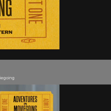
viegoing