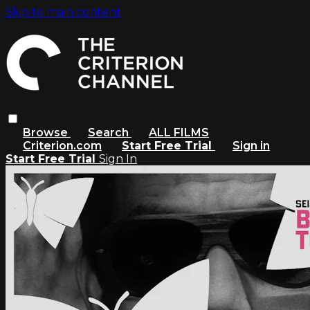
Skip to main content
Browse
Search
ALL FILMS
Criterion.com
Start Free Trial
Sign in
Start Free Trial
Sign In