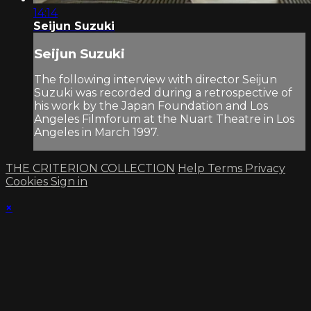
14:14
Seijun Suzuki
Seijun Suzuki
The following interview with director Seijun
Suzuki was recorded during a retrospective of
his work by the Japan Foundation and Los
Angeles Filmforum at the Nuart Theatre in Los
Angeles in March 1997.
THE CRITERION COLLECTION
Help
Terms
Privacy
Cookies
Sign in
×