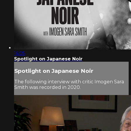
16:05
Spotlight on Japanese Noir
Spotlight on Japanese Noir
The following interview with critic Imogen Sara
Smith was recorded in 2020.