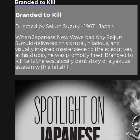
Branded to Kill
Branded to Kill
Directed by Seijun Suzuki • 1967 • Japan
When Japanese New Wave bad boy Seijun
Suzuki delivered this brutal, hilarious, and
visually inspired masterpiece to the executives
at his studio, he was promptly fired. Branded to
Kill tells the ecstatically bent story of a yakuza
assassin with a fetish f...