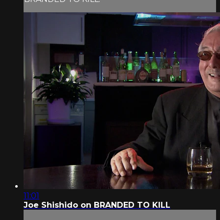
11:01
Joe Shishido on BRANDED TO KILL