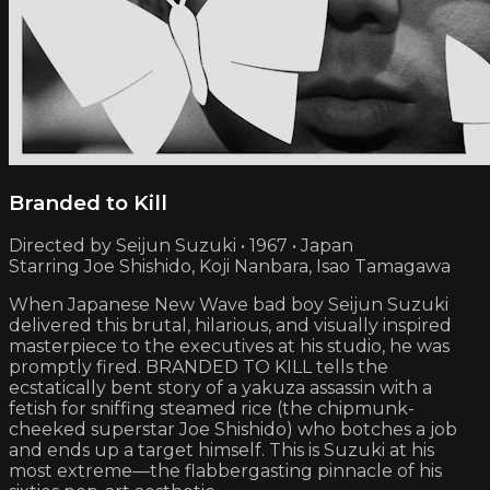
Branded to Kill
Directed by Seijun Suzuki • 1967 • Japan
Starring Joe Shishido, Koji Nanbara, Isao Tamagawa
When Japanese New Wave bad boy Seijun Suzuki
delivered this brutal, hilarious, and visually inspired
masterpiece to the executives at his studio, he was
promptly fired. BRANDED TO KILL tells the
ecstatically bent story of a yakuza assassin with a
fetish for sniffing steamed rice (the chipmunk-
cheeked superstar Joe Shishido) who botches a job
and ends up a target himself. This is Suzuki at his
most extreme—the flabbergasting pinnacle of his