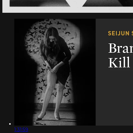
1:31:59