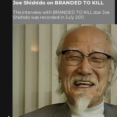
Joe Shishido on BRANDED TO KILL
This interview with BRANDED TO KILL star Joe
Shishido was recorded in July 2011.