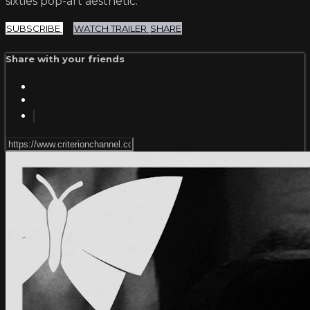
sixties pop-art aesthetic.
SUBSCRIBE
WATCH TRAILER
SHARE
Share with your friends