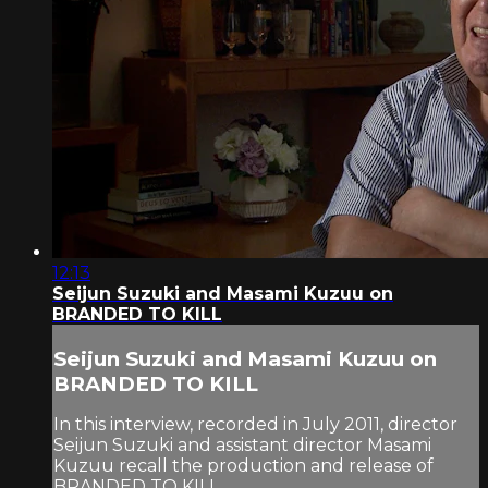
12:13
Seijun Suzuki and Masami Kuzuu on
BRANDED TO KILL
Seijun Suzuki and Masami Kuzuu on
BRANDED TO KILL
In this interview, recorded in July 2011, director
Seijun Suzuki and assistant director Masami
Kuzuu recall the production and release of
BRANDED TO KILL.