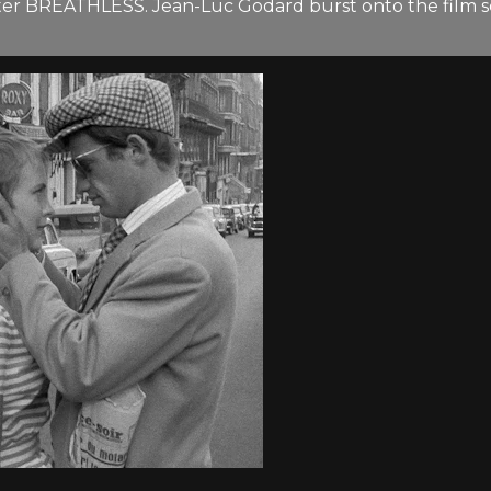
 BREATHLESS. Jean-Luc Godard burst onto the film scene