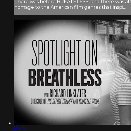
There was before BREATHLESS, and there was after
homage to the American film genres that inspi...
04:16