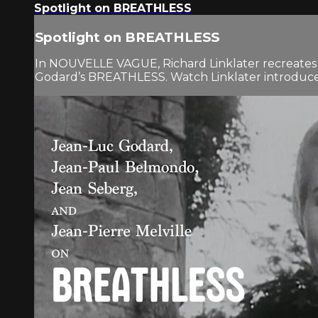
Spotlight on BREATHLESS
Spotlight on BREATHLESS
In NOUVELLE VAGUE, Richard Linklater recreates the
Godard’s BREATHLESS. Watch Linklater introduce th