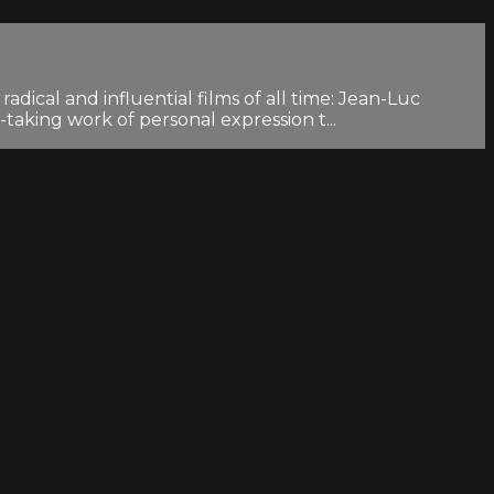
dical and influential films of all time: Jean-Luc
aking work of personal expression t...