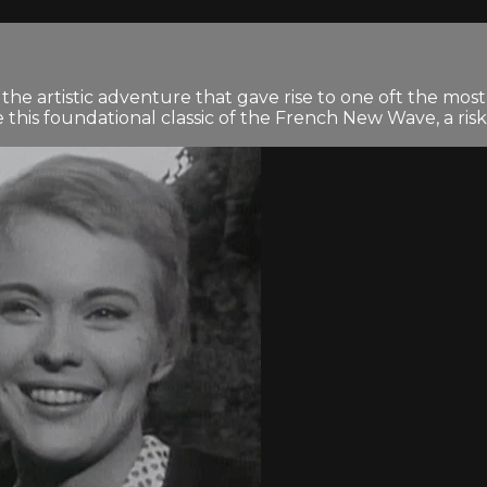
 artistic adventure that gave rise to one oft the most ra
is foundational classic of the French New Wave, a risk-t