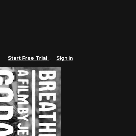
Start Free Trial
Sign in