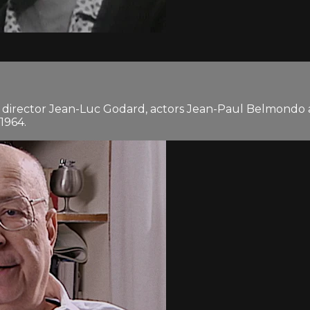
 director Jean-Luc Godard, actors Jean-Paul Belmondo 
1964.