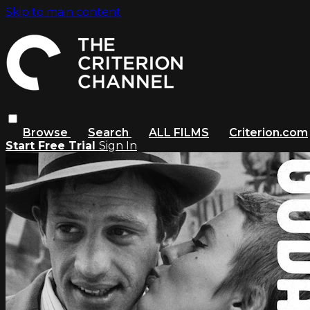
Skip to main content
Browse
Search
ALL FILMS
Criterion.com
Start Free Trial
Sign In