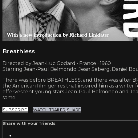
Breathless
Directed by Jean-Luc Godard • France • 1960
Starring Jean-Paul Belmondo, Jean Seberg, Daniel Bo
There was before BREATHLESS, and there was after BRE
the American film genres that inspired him as a writer fo
effervescent young stars Jean-Paul Belmondo and J
same.
SUBSCRIBE
WATCH TRAILER
SHARE
Share with your friends