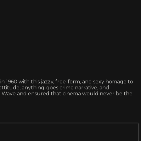
1960 with this jazzy, free-form, and sexy homage to
 attitude, anything-goes crime narrative, and
 Wave and ensured that cinema would never be the