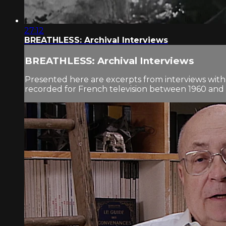
27:12
BREATHLESS: Archival Interviews
BREATHLESS: Archival Interviews
Presented here are excerpts from interviews with
recorded for French television between 1960 and 