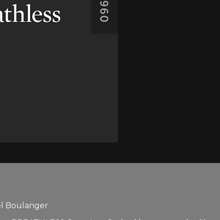
el Boulanger