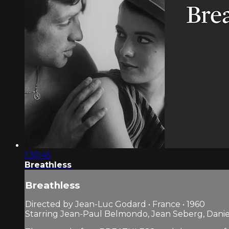
1:30:45
Breathless
Breathless
Directed by Jean-Luc Godard • France • 1960
Starring Jean-Paul Belmondo, Jean Seberg, Dani