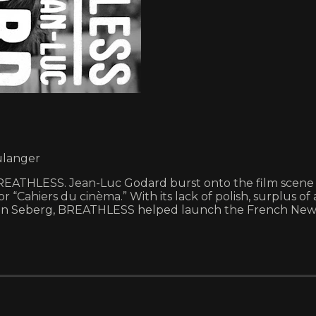
ulanger
ATHLESS. Jean-Luc Godard burst onto the film scene in 
r “Cahiers du cinèma.” With its lack of polish, surplus of
ean Seberg, BREATHLESS helped launch the French New