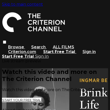
Skip to main content
Browse
Search
ALL FILMS
Criterion.com
Start Free Trial
Sign in
Start Free Trial
Sign In
Live stream preview
Watch this video and more on
The Criterion Channel
Watch this video and more on The Criterion Channel
START YOUR FREE TRIAL