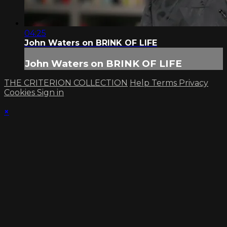
04:25
John Waters on BRINK OF LIFE
John Waters on BRINK OF LIFE
THE CRITERION COLLECTION
Help
Terms
Privacy
Cookies
Sign in
×