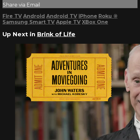
Share via Email
Fire TV
Android
Android TV
iPhone
Roku
®
Samsung Smart TV
Apple TV
XBox One
Up Next in
Brink of Life