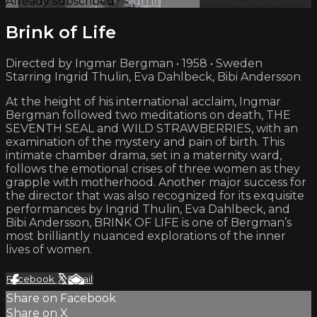
Already subscribed?
Sign in
Brink of Life
Directed by Ingmar Bergman • 1958 • Sweden
Starring Ingrid Thulin, Eva Dahlbeck, Bibi Andersson
At the height of his international acclaim, Ingmar
Bergman followed two meditations on death, THE
SEVENTH SEAL and WILD STRAWBERRIES, with an
examination of the mystery and pain of birth. This
intimate chamber drama, set in a maternity ward,
follows the emotional crises of three women as they
grapple with motherhood. Another major success for
the director that was also recognized for its exquisite
performances by Ingrid Thulin, Eva Dahlbeck, and
Bibi Andersson, BRINK OF LIFE is one of Bergman’s
most brilliantly nuanced explorations of the inner
lives of women.
Facebook
X
Email
Share on Facebook
Share on X