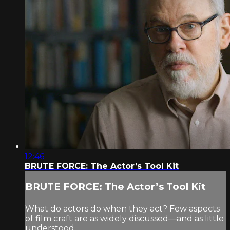
12:46
BRUTE FORCE: The Actor’s Tool Kit
BRUTE FORCE: The Actor’s Tool Kit
What do actors do when they act? Few aspects
of film craft are as widely discussed—and as little
understood.