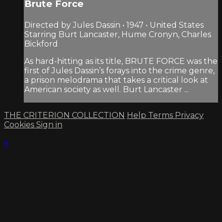
Brute Force
Directed by Jules Dassin • 1947 • United States
Starring Burt Lancaster, Hume Cronyn, Charles
Bickford
As hard-hitting as its title, BRUTE FORCE was the
first of Jules Dassin’s forays into the crime genre,
a prison melodrama that takes a critical look at
American society as well. Burt Lancaster ...
THE CRITERION COLLECTION
Help
Terms
Privacy
Cookies
Sign in
×