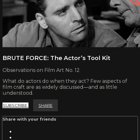
BRUTE FORCE: The Actor’s Tool Kit
Observations on Film Art No. 12
What do actors do when they act? Few aspects of
film craft are as widely discussed—and as little
understood.
SUBSCRIBE
SHARE
Share with your friends