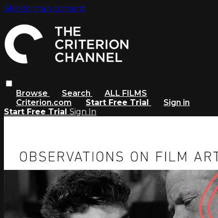
Skip to main content
Browse
Search
ALL FILMS
Criterion.com
Start Free Trial
Sign in
Start Free Trial
Sign In