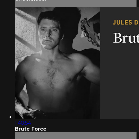
1:40:54
Brute Force