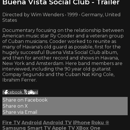
Buena Vista Social Club - Trailer
Directed by Wim Wenders • 1999 • Germany, United
States
Documentary focusing on the relationship between
American music star Ry Cooder and a veteran group
of Cuban musicians. Cooder worked to reunite as
many of Havana's old guard as possible, first for the
hugely successful Buena Vista Social Club album,
and then for another record and shows in Havana,
New York and Amsterdam. Here band members are
interviewed, including the 90 year old guitarist
Compay Segundo and the Cuban Nat King Cole,
Ibrahim Ferrer.
Facebook
X
Email
Share on Facebook
Share on X
Share via Email
Fire TV
Android
Android TV
iPhone
Roku
®
Samsung Smart TV
Apple TV
XBox One