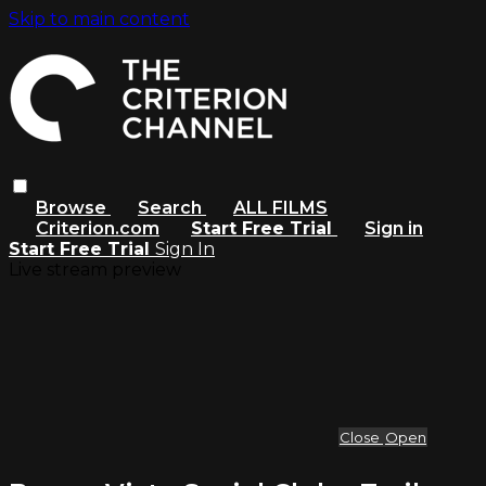
Skip to main content
Browse
Search
ALL FILMS
Criterion.com
Start Free Trial
Sign in
Start Free Trial
Sign In
Live stream preview
Close
Open