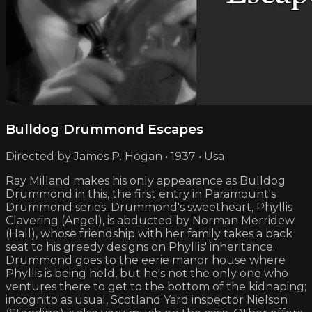
Bulldog Drummond Escapes
Directed by James P. Hogan • 1937 • Usa
Ray Milland makes his only appearance as Bulldog
Drummond in this, the first entry in Paramount's
Drummond series. Drummond's sweetheart, Phyllis
Clavering (Angel), is abducted by Norman Merridew
(Hall), whose friendship with her family takes a back
seat to his greedy designs on Phyllis' inheritance.
Drummond goes to the eerie manor house where
Phyllis is being held, but he's not the only one who
ventures there to get to the bottom of the kidnaping;
incognito as usual, Scotland Yard inspector Nielson