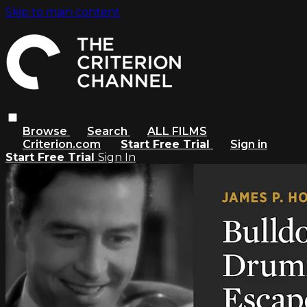
Skip to main content
Browse
Search
ALL FILMS
Criterion.com
Start Free Trial
Sign in
Start Free Trial
Sign In