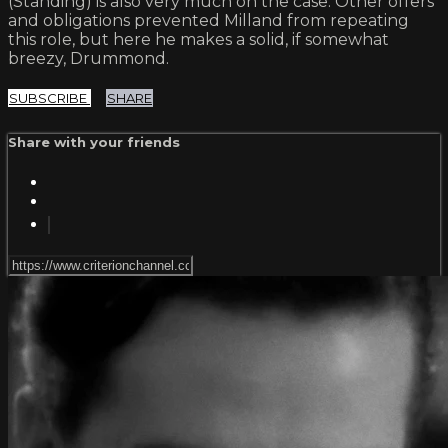
(Standing) is also very much on the case. Other offers
and obligations prevented Milland from repeating
this role, but here he makes a solid, if somewhat
breezy, Drummond.
SUBSCRIBE
SHARE
Share with your friends