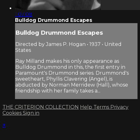
1:07:08
Bulldog Drummond Escapes
Bulldog Drummond Escapes
Directed by James P. Hogan • 1937 • United
States
Ray Milland makes his only appearance as
Bulldog Drummond in this, the first entry in
Paramount's Drummond series. Drummond's
sweetheart, Phyllis Clavering (Angel), is
abducted by Norman Merridew (Hall), whose
friendship with her family takes a...
THE CRITERION COLLECTION
Help
Terms
Privacy
Cookies
Sign in
×