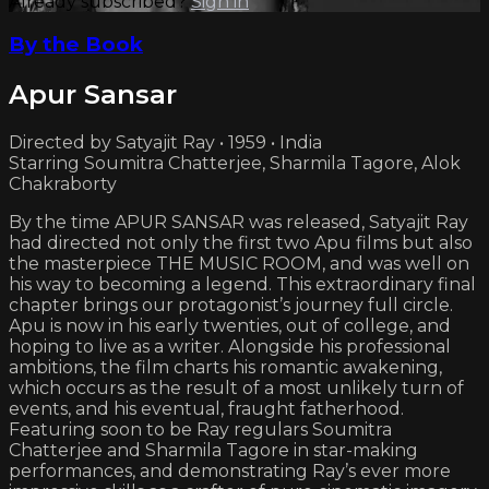
Already subscribed?
Sign in
By the Book
Apur Sansar
Directed by Satyajit Ray • 1959 • India
Starring Soumitra Chatterjee, Sharmila Tagore, Alok
Chakraborty
By the time APUR SANSAR was released, Satyajit Ray
had directed not only the first two Apu films but also
the masterpiece THE MUSIC ROOM, and was well on
his way to becoming a legend. This extraordinary final
chapter brings our protagonist’s journey full circle.
Apu is now in his early twenties, out of college, and
hoping to live as a writer. Alongside his professional
ambitions, the film charts his romantic awakening,
which occurs as the result of a most unlikely turn of
events, and his eventual, fraught fatherhood.
Featuring soon to be Ray regulars Soumitra
Chatterjee and Sharmila Tagore in star-making
performances, and demonstrating Ray’s ever more