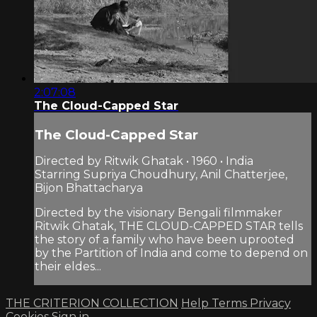
2:07:08
The Cloud-Capped Star
The Cloud-Capped Star
Directed by Ritwik Ghatak • 1960 • India
Starring Supriya Choudhury, Anil Chatterjee,
Bijon Bhattacharya
Directed by the visionary Bengali filmmaker
Ritwik Ghatak, THE CLOUD-CAPPED STAR tells
the story of a family who have been uprooted
by the Partition of India and come to depend on
their eldes...
THE CRITERION COLLECTION
Help
Terms
Privacy
Cookies
Sign in