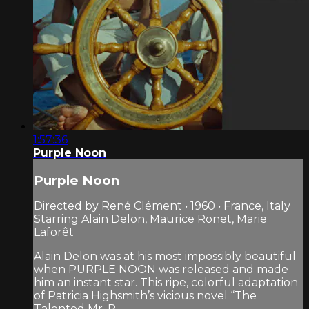
1:57:36
Purple Noon
Purple Noon
Directed by René Clément • 1960 • France, Italy
Starring Alain Delon, Maurice Ronet, Marie
Laforêt
Alain Delon was at his most impossibly beautiful
when PURPLE NOON was released and made
him an instant star. This ripe, colorful adaptation
of Patricia Highsmith’s vicious novel “The
Talented Mr. R...