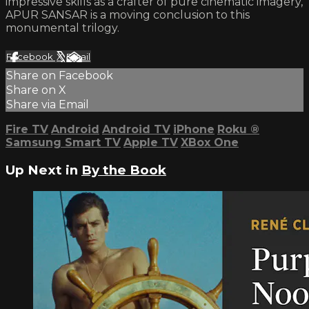
impressive skills as a crafter of pure cinematic imagery,
APUR SANSAR is a moving conclusion to this
monumental trilogy.
Facebook
X
Email
Share on Facebook
Share on X
Share via Email
Fire TV
Android
Android TV
iPhone
Roku
®
Samsung Smart TV
Apple TV
XBox One
Up Next in
By the Book