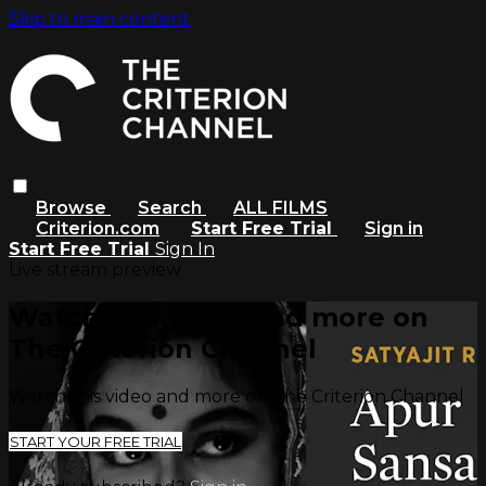
Skip to main content
Browse
Search
ALL FILMS
Criterion.com
Start Free Trial
Sign in
Start Free Trial
Sign In
Live stream preview
Watch this video and more on
The Criterion Channel
Watch this video and more on The Criterion Channel
START YOUR FREE TRIAL