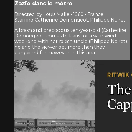
Zazie dans le métro
Directed by Louis Malle • 1960 • France
Starring Catherine Demongeot, Philippe Noiret
A brash and precocious ten-year-old (Catherine
Demongeot) comes to Paris for a whirlwind
weekend with her rakish uncle (Philippe Noiret);
he and the viewer get more than they
bargained for, however, in this ana...