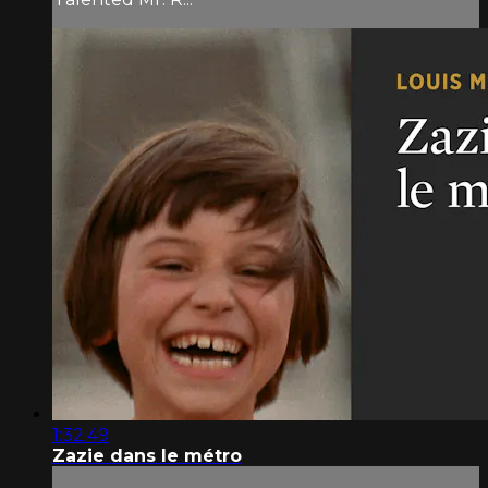
1:32:49
Zazie dans le métro