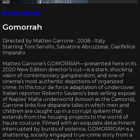
Already subscribed?
Sign in
By the Book
Gomorrah
Directed by Matteo Garrone • 2008 • Italy
Starring Toni Servillo, Salvatore Abruzzese, Gianfelice
Imparato
Matteo Garrone’s GOMORRAH—presented here in its
2020 New Edition director’s cut—is a stark, shocking
vision of contemporary gangsterdom, and one of
cinema’s most authentic depictions of organized
crime. In this tour de force adaptation of undercover
Italian reporter Roberto Saviano’s best-selling exposé
of Naples’ Mafia underworld (known as the Camorra),
Garrone links five disparate tales in which men and
children are caught up in a corrupt system that
extends from the housing projects to the world of
haute couture. Filmed with an exquisite detachment
interrupted by bursts of violence, GOMORROAH is a
shattering, socially engaged true-crime story from a