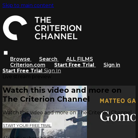
Skip to main content
Browse
Search
ALL FILMS
Criterion.com
Start Free Trial
Sign in
Start Free Trial
Sign In
Live stream preview
Watch this video and more on
The Criterion Channel
Watch this video and more on The Criterion Channel
START YOUR FREE TRIAL