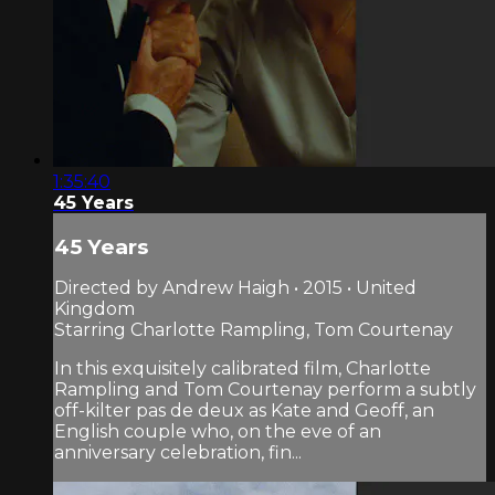
1:35:40
45 Years
45 Years
Directed by Andrew Haigh • 2015 • United
Kingdom
Starring Charlotte Rampling, Tom Courtenay
In this exquisitely calibrated film, Charlotte
Rampling and Tom Courtenay perform a subtly
off-kilter pas de deux as Kate and Geoff, an
English couple who, on the eve of an
anniversary celebration, fin...