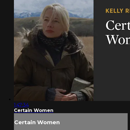
1:47:34
Certain Women
Certain Women