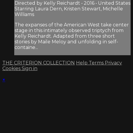
Directed by Kelly Reichardt • 2016 • United States
Starring Laura Dern, Kristen Stewart, Michelle
Williams
The expanses of the American West take center
stage in this intimately observed triptych from
Kelly Reichardt. Adapted from three short
stories by Maile Meloy and unfolding in self-
containe...
THE CRITERION COLLECTION
Help
Terms
Privacy
Cookies
Sign in
×