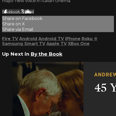
major new voice in Italian cinema.
Facebook
X
Email
Share on Facebook
Share on X
Share via Email
Fire TV
Android
Android TV
iPhone
Roku
®
Samsung Smart TV
Apple TV
XBox One
Up Next in
By the Book