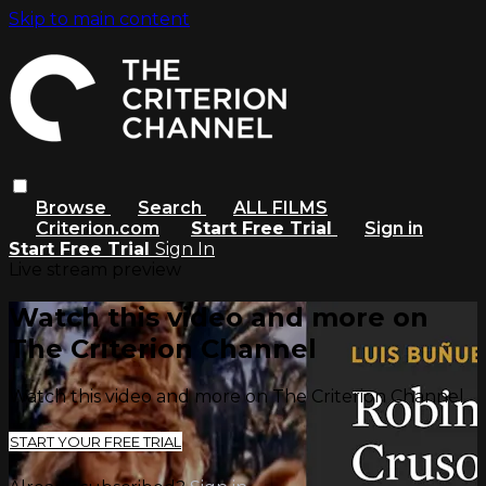
Skip to main content
Browse
Search
ALL FILMS
Criterion.com
Start Free Trial
Sign in
Start Free Trial
Sign In
Live stream preview
Watch this video and more on
The Criterion Channel
Watch this video and more on The Criterion Channel
START YOUR FREE TRIAL