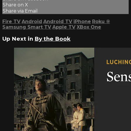
Share on X
Share via Email
Fire TV
Android
Android TV
iPhone
Roku
®
Samsung Smart TV
Apple TV
XBox One
Up Next in
By the Book