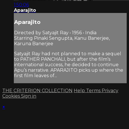
1:50:06
Aparajito
Aparajito
Directed by Satyajit Ray • 1956 • India
Starring Pinaki Sengupta, Kanu Banerjee,
Karuna Banerjee
Satyajit Ray had not planned to make a sequel
to PATHER PANCHALI, but after the film’s
international success, he decided to continue
Apu’s narrative. APARAJITO picks up where the
first film leaves of...
THE CRITERION COLLECTION
Help
Terms
Privacy
Cookies
Sign in
×