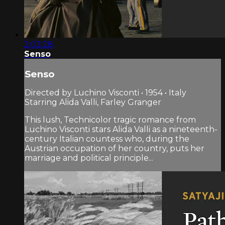
2:03:28
Senso
Senso
Directed by Luchino Visconti • 1954 • Italy
Starring Alida Valli, Farley Granger
This lush, Technicolor tragic romance from
Luchino Visconti stars Alida Valli as a nineteenth-
century Italian countess who, during the
Austrian occupation of her country, puts her
marriage and political principle...