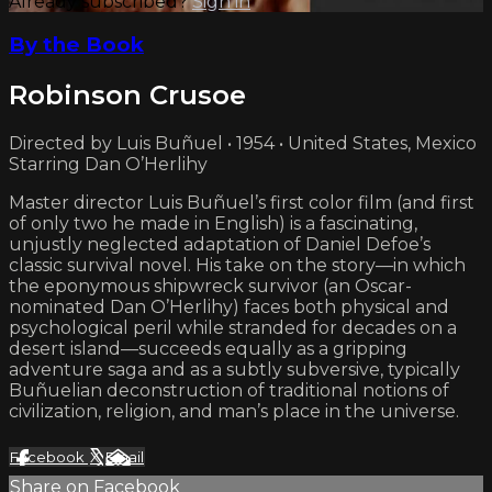
Already subscribed?
Sign in
By the Book
Robinson Crusoe
Directed by Luis Buñuel • 1954 • United States, Mexico
Starring Dan O’Herlihy
Master director Luis Buñuel’s first color film (and first
of only two he made in English) is a fascinating,
unjustly neglected adaptation of Daniel Defoe’s
classic survival novel. His take on the story—in which
the eponymous shipwreck survivor (an Oscar-
nominated Dan O’Herlihy) faces both physical and
psychological peril while stranded for decades on a
desert island—succeeds equally as a gripping
adventure saga and as a subtly subversive, typically
Buñuelian deconstruction of traditional notions of
civilization, religion, and man’s place in the universe.
Facebook
X
Email
Share on Facebook