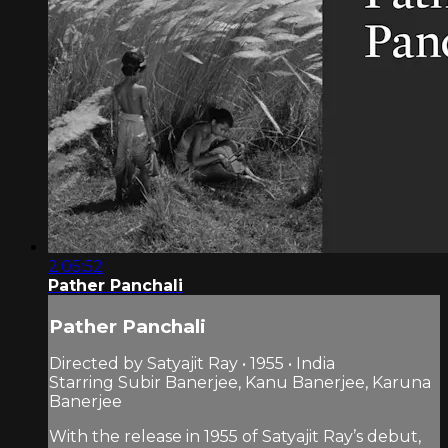
2:05:52
Pather Panchali
Pather Panchali
Directed by Satyajit Ray • 1955 • India
Starring Subir Banerjee, Kanu Banerjee, Karuna
Banerjee
With the release in 1955 of Satyajit Ray’s debut,