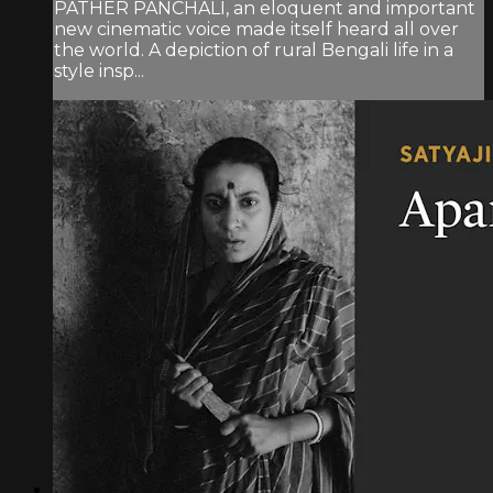
PATHER PANCHALI, an eloquent and important
new cinematic voice made itself heard all over
the world. A depiction of rural Bengali life in a
style insp...