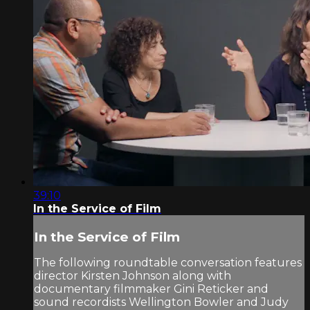
39:10
In the Service of Film
In the Service of Film
The following roundtable conversation features
director Kirsten Johnson along with
documentary filmmaker Gini Reticker and
sound recordists Wellington Bowler and Judy