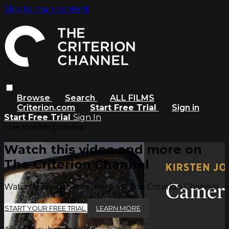
Skip to main content
Browse
Search
ALL FILMS
Criterion.com
Start Free Trial
Sign in
Start Free Trial
Sign In
Live stream preview
Watch this video and more on
The Criterion Channel
Watch this video and more on The Criterion Channel
START YOUR FREE TRIAL
LEARN MORE