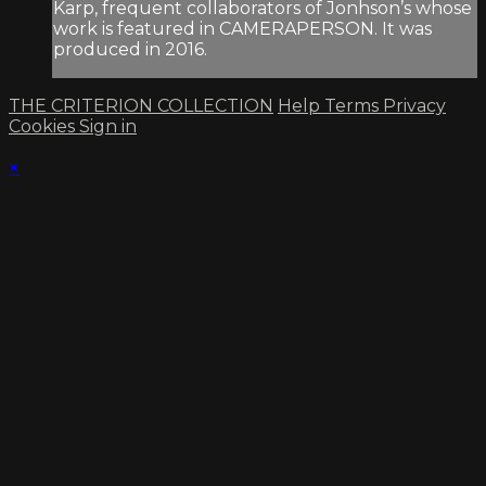
Karp, frequent collaborators of Jonhson’s whose
work is featured in CAMERAPERSON. It was
produced in 2016.
THE CRITERION COLLECTION
Help
Terms
Privacy
Cookies
Sign in
×