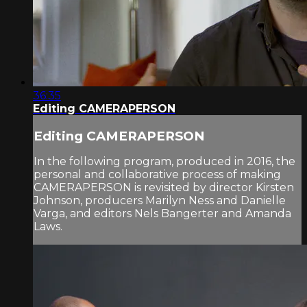
36:35
Editing CAMERAPERSON
Editing CAMERAPERSON
In the following program, produced in 2016, the
personal and collaborative process of making
CAMERAPERSON is revisited by director Kirsten
Johnson, producers Marilyn Ness and Danielle
Varga, and editors Nels Bangerter and Amanda
Laws.