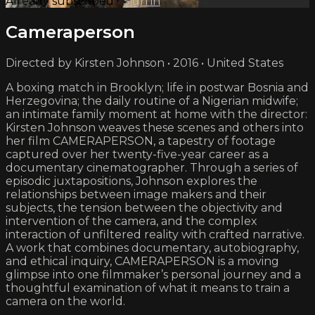
Already subscribed?
Sign in
Cameraperson
Directed by Kirsten Johnson • 2016 • United States
A boxing match in Brooklyn; life in postwar Bosnia and
Herzegovina; the daily routine of a Nigerian midwife;
an intimate family moment at home with the director:
Kirsten Johnson weaves these scenes and others into
her film CAMERAPERSON, a tapestry of footage
captured over her twenty-five-year career as a
documentary cinematographer. Through a series of
episodic juxtapositions, Johnson explores the
relationships between image makers and their
subjects, the tension between the objectivity and
intervention of the camera, and the complex
interaction of unfiltered reality with crafted narrative.
A work that combines documentary, autobiography,
and ethical inquiry, CAMERAPERSON is a moving
glimpse into one filmmaker’s personal journey and a
thoughtful examination of what it means to train a
camera on the world.