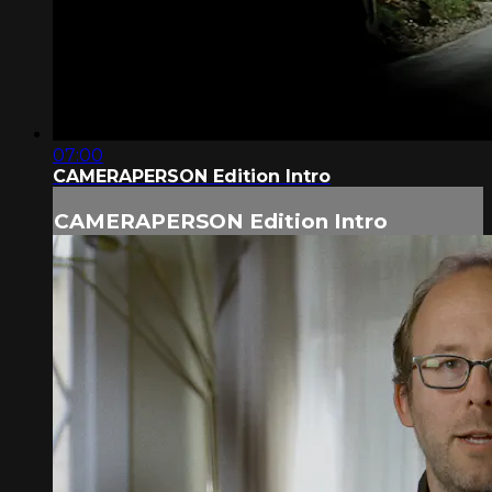
07:00
CAMERAPERSON Edition Intro
CAMERAPERSON Edition Intro