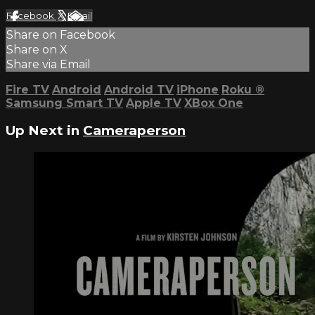
Facebook
X
Email
Share on Facebook
Share on X
Share via Email
Fire TV
Android
Android TV
iPhone
Roku
®
Samsung Smart TV
Apple TV
XBox One
Up Next in
Cameraperson