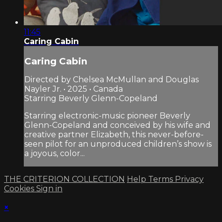
11:45
Caring Cabin
Caring Cabin
Directed by Chelsea McMullan and Douglas
Nayler Jr. • 2025 • Canada
Starring Beverly Glenn-Copeland
Starring electronic-music pioneer Beverly
Glenn-Copeland and conceived by his wife and
creative partner Elizabeth, this never-before-
seen pilot for an unproduced children’s show is
a joyous, color...
THE CRITERION COLLECTION
Help
Terms
Privacy
Cookies
Sign in
×