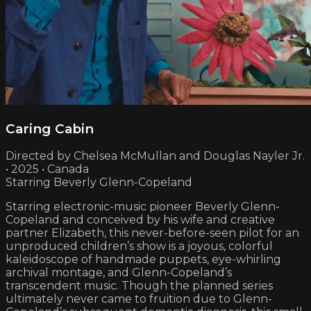
Caring Cabin
Directed by Chelsea McMullan and Douglas Nayler Jr.
• 2025 • Canada
Starring Beverly Glenn-Copeland
Starring electronic-music pioneer Beverly Glenn-
Copeland and conceived by his wife and creative
partner Elizabeth, this never-before-seen pilot for an
unproduced children’s show is a joyous, colorful
kaleidoscope of handmade puppets, eye-whirling
archival montage, and Glenn-Copeland’s
transcendent music. Though the planned series
ultimately never came to fruition due to Glenn-