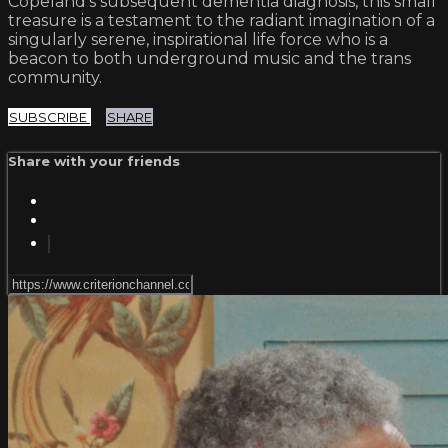
Copeland’s subsequent dementia diagnosis, this small
treasure is a testament to the radiant imagination of a
singularly serene, inspirational life force who is a
beacon to both underground music and the trans
community.
SUBSCRIBE
SHARE
Share with your friends