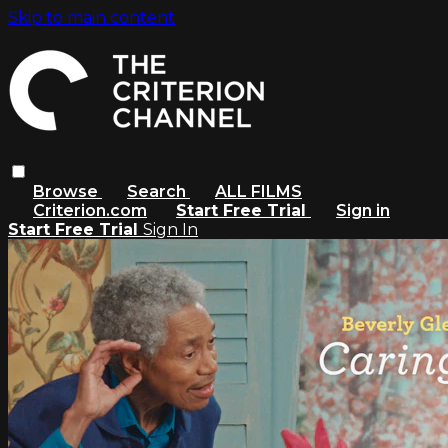
Skip to main content
Browse
Search
ALL FILMS
Criterion.com
Start Free Trial
Sign in
Start Free Trial
Sign In