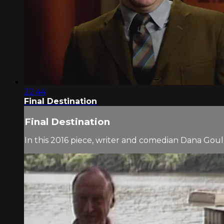
22:44
Final Destination
Final Destination
In this 2016 piece, writer and comedian Dana Go