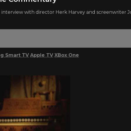
interview with director Herk Harvey and screenwriter Jo
g Smart TV
Apple TV
XBox One