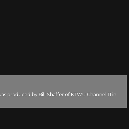
as produced by Bill Shaffer of KTWU Channel 11 in