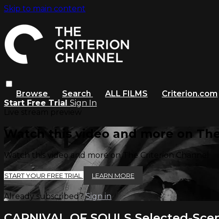
Skip to main content
Browse
Search
ALL FILMS
Criterion.com
Start Free Trial
Sign In
Live stream preview
Watch this video and more on The
Watch this video and more on The Criterion Channel
START YOUR FREE TRIAL
LEARN MORE
Already subscribed?
Sign in
CARNIVAL OF SOULS Selected-Sc