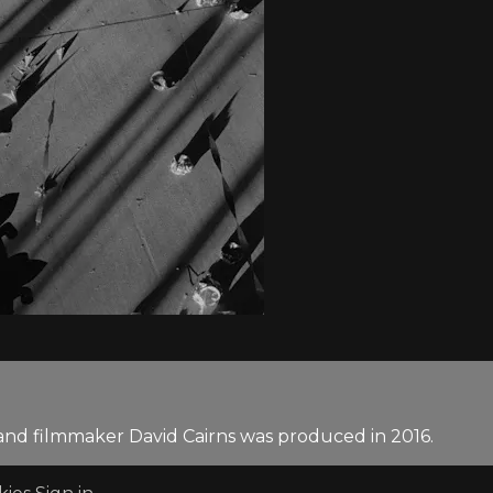
and filmmaker David Cairns was produced in 2016.