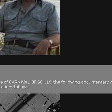
ease of CARNIVAL OF SOULS, the following documentary w
ations follows.