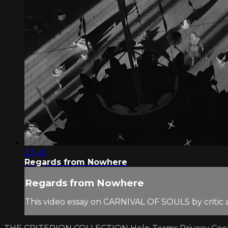
23:40
Regards from Nowhere
Regards from Nowhere
This video essay on CARNIVAL OF SOULS by critic 