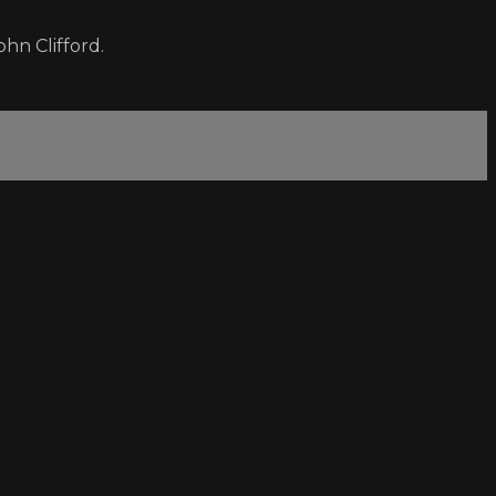
hn Clifford.