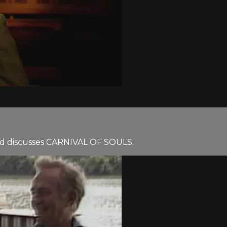
uld discusses CARNIVAL OF SOULS.