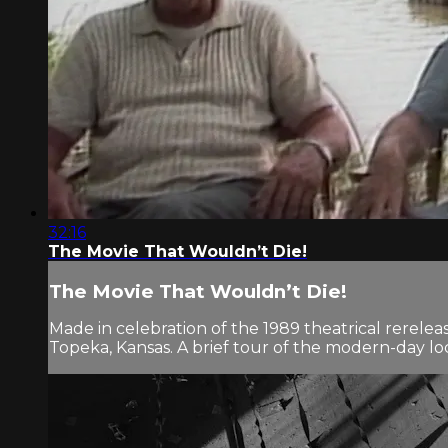
32:16
The Movie That Wouldn’t Die!
The Movie That Wouldn’t Die!
Made in celebration of the 1989 theatrical rerel
Topeka, Kansas. A brief tour of the modern-day loc