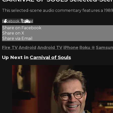
This selected-scene audio commentary features a 1989 
Facebook
X
Email
Share on Facebook
Share on X
Share via Email
Fire TV
Android
Android TV
iPhone
Roku
®
Samsun
Up Next in
Carnival of Souls