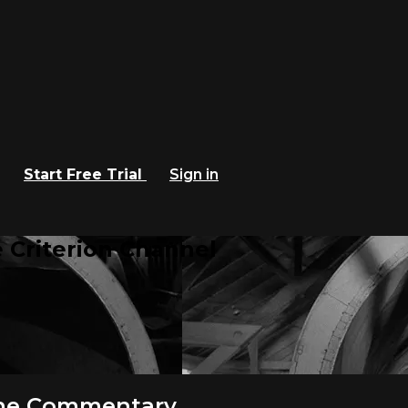
Start Free Trial
Sign in
 Criterion Channel
ene Commentary