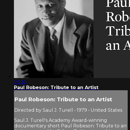
29:32
Paul Robeson: Tribute to an Artist
Paul Robeson: Tribute to an Artist
Directed by Saul J. Turell • 1979 • United States
Saul J. Turell's Academy Award-winning
documentary short Paul Robeson: Tribute to an