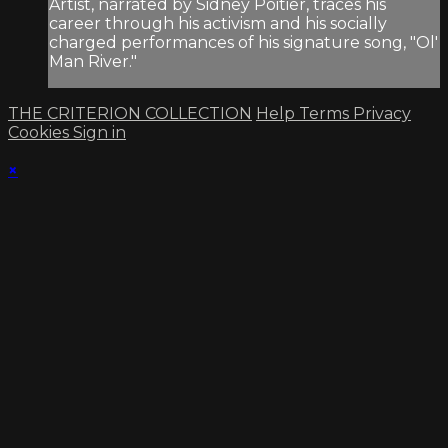
Artist, narrated by Sidney Poitier, traces his
career through his activism and his socially
charged performances of his signature song, "Ol'
Man River."
THE CRITERION COLLECTION
Help
Terms
Privacy
Cookies
Sign in
×