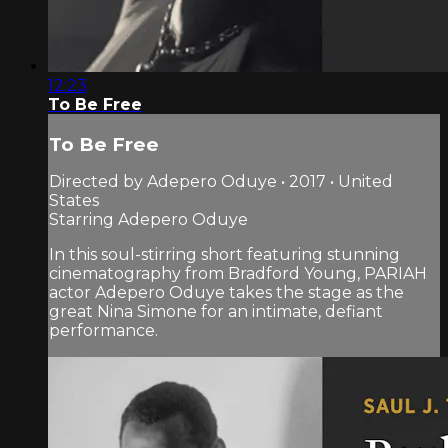
12:23
To Be Free
To Be Free
Directed by Adepero Oduye • 2017 • United
States
Starring Adepero Oduye
In this soul-stirring short featuring stunning
cinematography from Bradford Young, PARIAH
actor Adepero Oduye takes the stage as the
great Nina Simone for an intimate, defiant
performance.