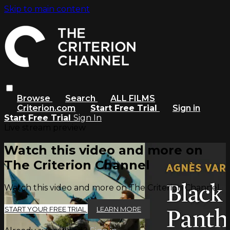
Skip to main content
Browse
Search
ALL FILMS
Criterion.com
Start Free Trial
Sign in
Start Free Trial
Sign In
Live stream preview
Watch this video and more on
The Criterion Channel
Watch this video and more on The Criterion Channel
START YOUR FREE TRIAL
LEARN MORE