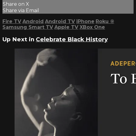
Share on X
Share via Email
Fire TV
Android
Android TV
iPhone
Roku
®
Samsung Smart TV
Apple TV
XBox One
Up Next in
Celebrate Black History