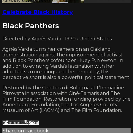
Already subscribed?
Sign in
Celebrate Black History
Black Panthers
Directed by Agnès Varda • 1970 • United States
Agnès Varda turns her camera on an Oakland
demonstration against the imprisonment of activist
and Black Panthers cofounder Huey P. Newton. In
addition to evincing Varda’s fascination with her
adopted surroundings and her empathy, this
perceptive short is also a powerful political statement.
Restored by the Cineteca di Bologna at L’Immagine
Ritrovata in association with Ciné-Tamaris and The
Film Foundation. Restoration funding provided by the
Annenberg Foundation, the Los Angeles County
Museum of Art (LACMA) and The Film Foundation.
Facebook
X
Email
Share on Facebook