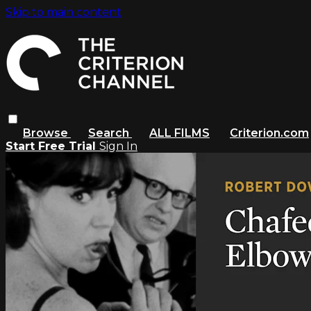
Skip to main content
Browse
Search
ALL FILMS
Criterion.com
Start Free Trial
Sign In