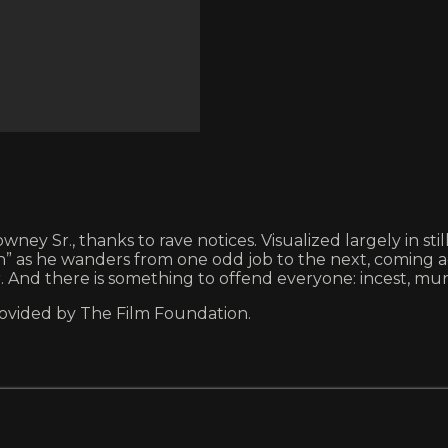
ney Sr., thanks to rave notices. Visualized largely in st
s he wanders from one odd job to the next, coming acros
r. And there is something to offend everyone: incest, mu
rovided by The Film Foundation.