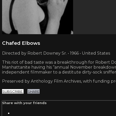
Chafed Elbows
Directed by Robert Downey Sr. • 1966 • United States
This riot of bad taste was a breakthrough for Robert Dow
Manhattanite having his “annual November breakdown” a
independent filmmaker to a destitute dirty-sock sniffe
Preserved by Anthology Film Archives, with funding p
SUBSCRIBE
SHARE
Share with your friends