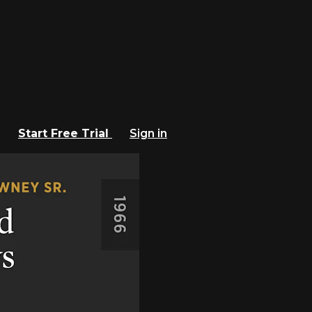
Start Free Trial
Sign in