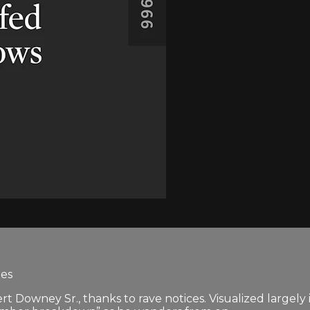
tes
t Downey Sr., thanks to rave notices. Visualized largely in