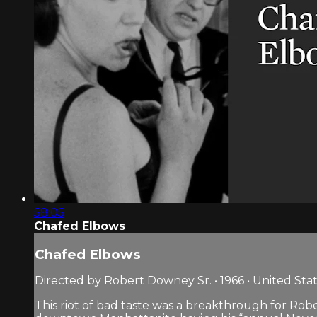
58:05
Chafed Elbows
Chafed Elbows
Directed by Robert Downey Sr. • 1966 • United Sta
This riot of bad taste was a breakthrough for Rober