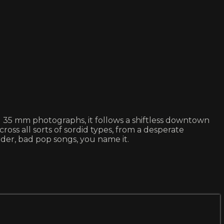
ill 35 mm photographs, it follows a shiftless downtown
s all sorts of sordid types, from a desperate
rder, bad pop songs, you name it.