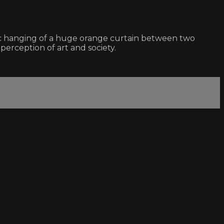
c hanging of a huge orange curtain between two
perception of art and society.