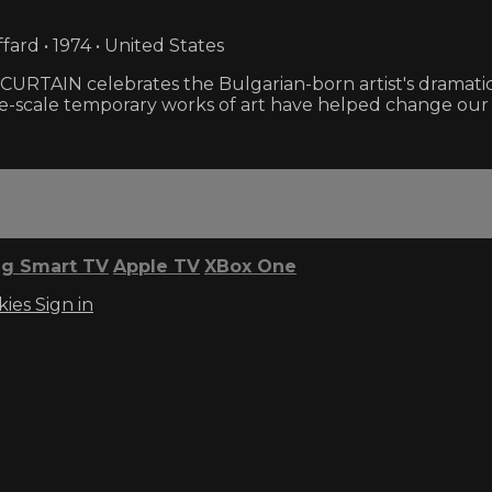
fard • 1974 • United States
RTAIN celebrates the Bulgarian-born artist's dramati
rge-scale temporary works of art have helped change our 
g Smart TV
Apple TV
XBox One
kies
Sign in