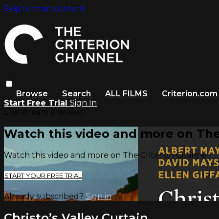
Skip to main content
Browse
Search
ALL FILMS
Criterion.com
Start Free Trial
Sign In
Live stream preview
Watch this video and more on The
Watch this video and more on The Criterion Channel
START YOUR FREE TRIAL
Already subscribed?
Sign in
Christo’s Valley Curtain