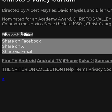
Directed by Albert Maysles, David Maysles, and Ellen Gif
Nominated for an Academy Award, CHRISTO'S VALLEY CU
Colorado mountains. Since the late 1950's, Christo's la
Facebook
X
Email
Share on Facebook
Share on X
Share via Email
Fire TV
Android
Android TV
iPhone
Roku
®
Samsun
THE CRITERION COLLECTION
Help
Terms
Privacy
Coo
×