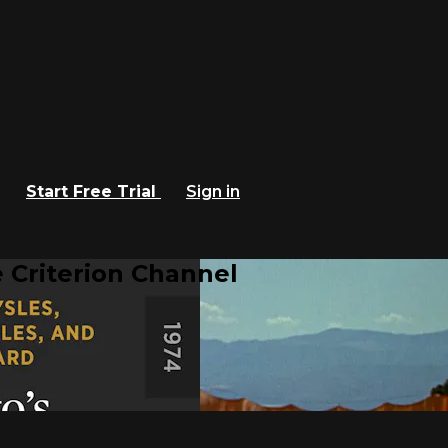
Start Free Trial
Sign in
 Criterion Channel