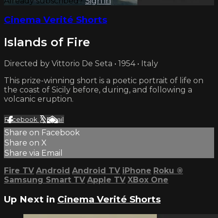
Already subscribed?
Sign in
Cinema Verité Shorts
Islands of Fire
Directed by Vittorio De Seta • 1954 • Italy
This prize-winning short is a poetic portrait of life on
the coast of Sicily before, during, and following a
volcanic eruption.
Facebook
X
Email
Share on Facebook
Share on X
Share via Email
Fire TV
Android
Android TV
iPhone
Roku
®
Samsung Smart TV
Apple TV
XBox One
Up Next in
Cinema Verité Shorts