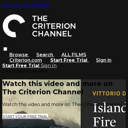
Skip to main content
Browse
Search
ALL FILMS
Criterion.com
Start Free Trial
Sign in
Start Free Trial
Sign In
Live stream preview
Watch this video and more on
The Criterion Channel
Watch this video and more on The Criterion Channel
START YOUR FREE TRIAL