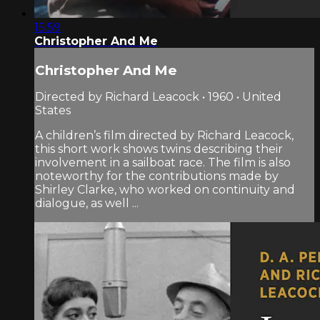
15:59
Christopher And Me
Christopher And Me
Directed by Richard Leacock • 1960 • United
States
A children’s film directed by Richard Leacock,
this short work shows twins describing their
involvement in a sailboat race. The film is also
noteworthy for the contributions made by
Shirley Clarke, who worked on continuity and
dialogue, as well ...