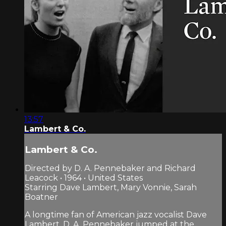
13:57
Lambert & Co.
Lambert & Co.
Directed by D. A. Pennebaker and Richard
Leacock • 1964 • United States
Starring Dave Lambert, Mary Vonnie, Sarah
Boatner
A longtime fan of American jazz vocalist Dave
Lambert, D. A. Pennebaker jumped at the