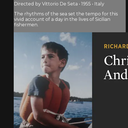
Directed by Vittorio De Seta • 1955 • Italy
The rhythms of the sea set the tempo for this
vivid account of a day in the lives of Sicilian
fishermen.