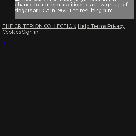
chance to film him auditioning a new group of
singers at RCA in 1964. The resulting film...
THE CRITERION COLLECTION
Help
Terms
Privacy
Cookies
Sign in
×