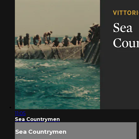
11:05
Sea Countrymen
Sea Countrymen