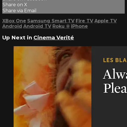
Share on X
Share via Email
XBox One
Samsung Smart TV
Fire TV
Apple TV
Android
Android TV
Roku
®
iPhone
Up Next in
Cinema Verité