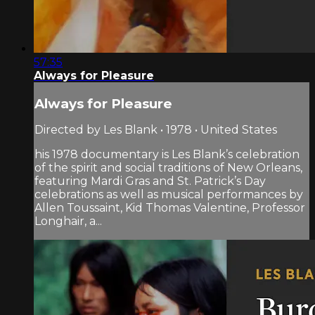
57:35
Always for Pleasure
Always for Pleasure
Directed by Les Blank • 1978 • United States
his 1978 documentary is Les Blank’s celebration
of the spirit and social traditions of New Orleans,
featuring Mardi Gras and St. Patrick’s Day
celebrations as well as musical performances by
Allen Toussaint, Kid Thomas Valentine, Professor
Longhair, a...