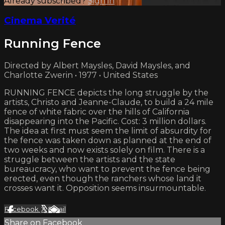
Already subscribed?
Sign in
Cinema Verité
Running Fence
Directed by Albert Maysles, David Maysles, and
Charlotte Zwerin • 1977 • United States
RUNNING FENCE depicts the long struggle by the
artists, Christo and Jeanne-Claude, to build a 24 mile
fence of white fabric over the hills of California
disappearing into the Pacific. Cost: 3 million dollars.
The idea at first must seem the limit of absurdity for
the fence was taken down as planned at the end of
two weeks and now exists solely on film. There is a
struggle between the artists and the state
bureaucracy, who want to prevent the fence being
erected, even though the ranchers whose land it
crosses want it. Opposition seems insurmountable.
Facebook
X
Email
Share on Facebook