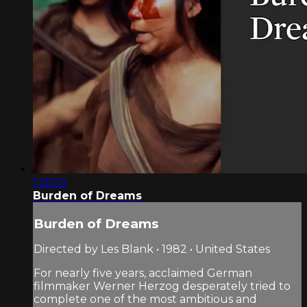
1:35:53
Burden of Dreams
Burden of Dreams
Directed by Les Blank • 1982 • United States
For nearly five years, acclaimed German
filmmaker Werner Herzog desperately tried to
complete one of the most ambitious and