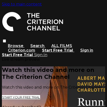
Skip to main content
Browse
Search
ALL FILMS
Criterion.com
Start Free Trial
Sign in
Start Free Trial
Sign In
Live stream preview
Watch this video and more on
The Criterion Channel
Watch this video and more on The Criterion Channel
START YOUR FREE TRIAL