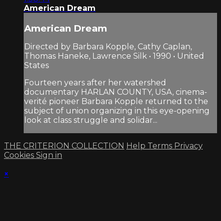
American Dream
American Dream
Directed by Barbara Kopple, Cathy Caplan,
Thomas Haneke, Lawrence Silk • 1990 • United
States
Fourteen years after her watershed
documentary HARLAN COUNTY, USA, cinema-
verité pioneer Barbara Kopple returned to the
subject of union organizing in this eye-opening
look at class struggle and solidar...
THE CRITERION COLLECTION
Help
Terms
Privacy
Cookies
Sign in
×