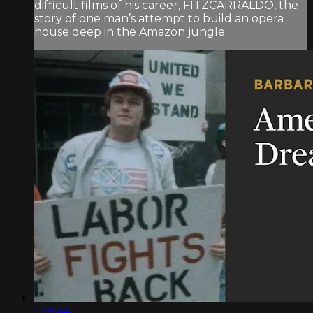
difficult films of his career, FITZCARRALDO, the
story of one man’s attempt to build an opera
house deep in the Amazon jungle. ...
1:38:44