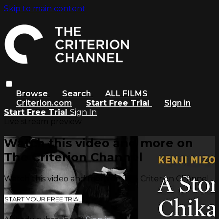
Skip to main content
Browse
Search
ALL FILMS
Criterion.com
Start Free Trial
Sign in
Start Free Trial
Sign In
Live stream preview
Watch this video and more on
The Criterion Channel
Watch this video and more on The Criterion Channel
START YOUR FREE TRIAL