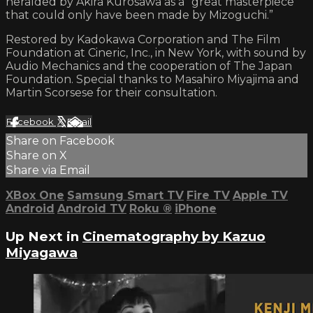
heralded by Akira Kurosawa as a “great masterpiece
that could only have been made by Mizoguchi.”
Restored by Kadokawa Corporation and The Film
Foundation at Cineric, Inc., in New York, with sound by
Audio Mechanics and the cooperation of The Japan
Foundation. Special thanks to Masahiro Miyajima and
Martin Scorsese for their consultation.
Facebook
X
Email
Share on Facebook
Share on X
Share via Email
XBox One
Samsung Smart TV
Fire TV
Apple TV
Android
Android TV
Roku
®
iPhone
Up Next in
Cinematography by Kazuo
Miyagawa