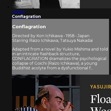
1:39:26
Conflagration
Conflagration
Directed by Kon Ichikawa • 1958 • Japan
Starring Raizo Ichikawa, Tatsuya Nakadai
Adapted from a novel by Yukio Mishima and told
in an intricate flashback structure,
CONFLAGRATION dramatizes the psychological
collapse of Goichi (Raizo Ichikawa), a young
Buddhist acolyte from a dysfunctional f...