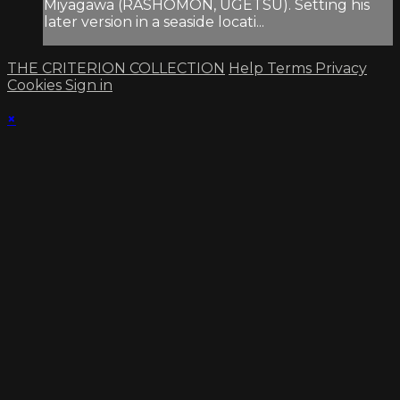
Miyagawa (RASHOMON, UGETSU). Setting his
later version in a seaside locati...
THE CRITERION COLLECTION
Help
Terms
Privacy
Cookies
Sign in
×