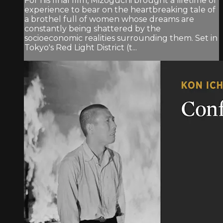
For his final film, Mizoguchi brought a lifetime of
experience to bear on the heartbreaking tale of
a brothel full of women whose dreams are
constantly being shattered by the
socioeconomic realities surrounding them. Set in
Tokyo's Red Light District (t...