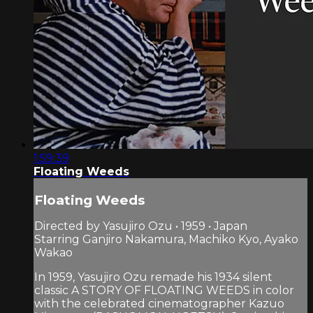
1:59:39
Floating Weeds
Floating Weeds
Directed by Yasujiro Ozu • 1959 • Japan
Starring Ganjiro Nakamura, Machiko Kyo, Ayako
Wakao
In 1959, Yasujiro Ozu remade his 1934 silent
classic A STORY OF FLOATING WEEDS in color
with the celebrated cinematographer Kazuo