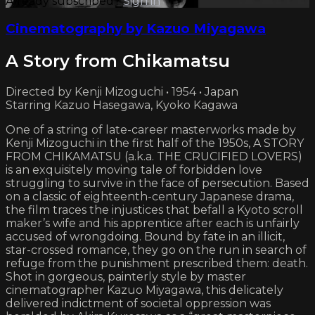
Already subscribed?
Sign in
Cinematography by Kazuo Miyagawa
A Story from Chikamatsu
Directed by Kenji Mizoguchi • 1954 • Japan
Starring Kazuo Hasegawa, Kyoko Kagawa
One of a string of late-career masterworks made by
Kenji Mizoguchi in the first half of the 1950s, A STORY
FROM CHIKAMATSU (a.k.a. THE CRUCIFIED LOVERS)
is an exquisitely moving tale of forbidden love
struggling to survive in the face of persecution. Based
on a classic of eighteenth-century Japanese drama,
the film traces the injustices that befall a Kyoto scroll
maker’s wife and his apprentice after each is unfairly
accused of wrongdoing. Bound by fate in an illicit,
star-crossed romance, they go on the run in search of
refuge from the punishment prescribed them: death.
Shot in gorgeous, painterly style by master
cinematographer Kazuo Miyagawa, this delicately
delivered indictment of societal oppression was