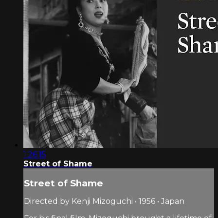
1:26:15
Street of Shame
Street of Shame
Directed by Kenji Mizoguchi • 1956 • Japan