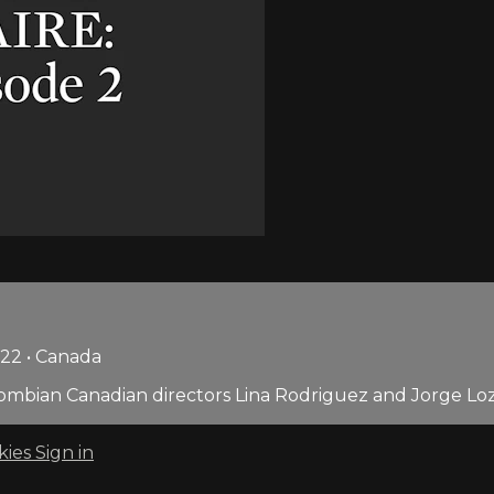
022 • Canada
ombian Canadian directors Lina Rodriguez and Jorge Lozan
kies
Sign in