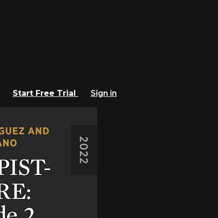
Start Free Trial
Sign in