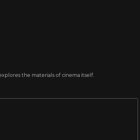
lores the materials of cinema itself.