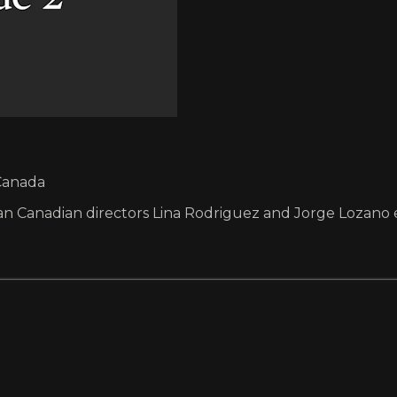
 Canada
 Canadian directors Lina Rodriguez and Jorge Lozano exp