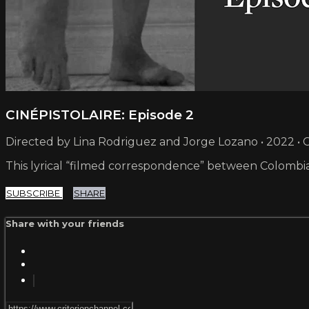
CINÉPISTOLAIRE: Episode 2
Directed by Lina Rodriguez and Jorge Lozano • 2022 •
This lyrical “filmed correspondence” between Colombian
SUBSCRIBE
SHARE
Share with your friends