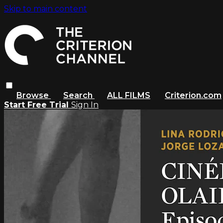
Skip to main content
Browse
Search
ALL FILMS
Criterion.com
Start Free Trial
Sign In