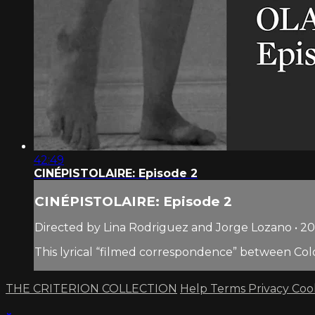
42:49
CINÉPISTOLAIRE: Episode 2
CINÉPISTOLAIRE: Episode 2
Directed by Lina Rodriguez and Jorge Lozano • 2
This lyrical “filmed correspondence” between Col
THE CRITERION COLLECTION
Help
Terms
Privacy
Coo