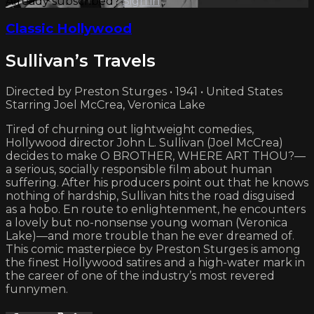
Already subscribed?
Sign in
Classic Hollywood
Sullivan’s Travels
Directed by Preston Sturges • 1941 • United States
Starring Joel McCrea, Veronica Lake
Tired of churning out lightweight comedies,
Hollywood director John L. Sullivan (Joel McCrea)
decides to make O BROTHER, WHERE ART THOU?—
a serious, socially responsible film about human
suffering. After his producers point out that he knows
nothing of hardship, Sullivan hits the road disguised
as a hobo. En route to enlightenment, he encounters
a lovely but no-nonsense young woman (Veronica
Lake)—and more trouble than he ever dreamed of.
This comic masterpiece by Preston Sturges is among
the finest Hollywood satires and a high-water mark in
the career of one of the industry’s most revered
funnymen.