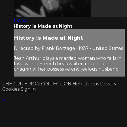
1:37:43
History Is Made at Night
History Is Made at Night
Directed by Frank Borzage • 1937 • United States
Jean Arthur plays a married woman who falls in
love with a French headwaiter, much to the
chagrin of her possessive and jealous husband.
THE CRITERION COLLECTION
Help
Terms
Privacy
Cookies
Sign in
×