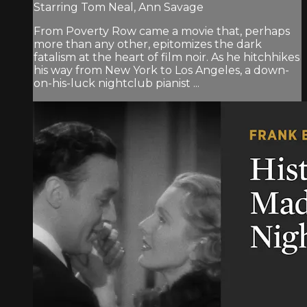
Starring Tom Neal, Ann Savage
From Poverty Row came a movie that, perhaps
more than any other, epitomizes the dark
fatalism at the heart of film noir. As he hitchhikes
his way from New York to Los Angeles, a down-
on-his-luck nightclub pianist ...