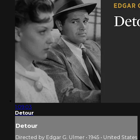
1:09:03
Detour
Detour
Directed by Edgar G. Ulmer • 1945 • United States