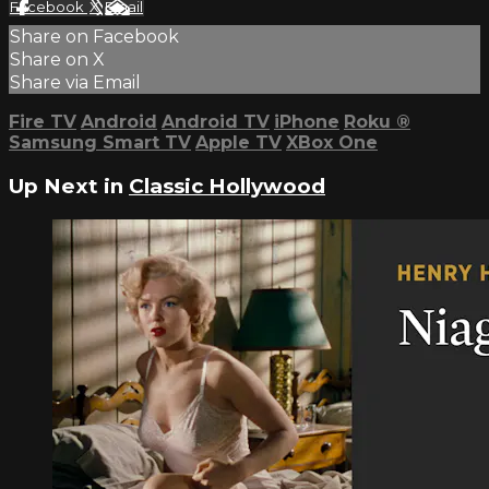
Facebook
X
Email
Share on Facebook
Share on X
Share via Email
Fire TV
Android
Android TV
iPhone
Roku
®
Samsung Smart TV
Apple TV
XBox One
Up Next in
Classic Hollywood