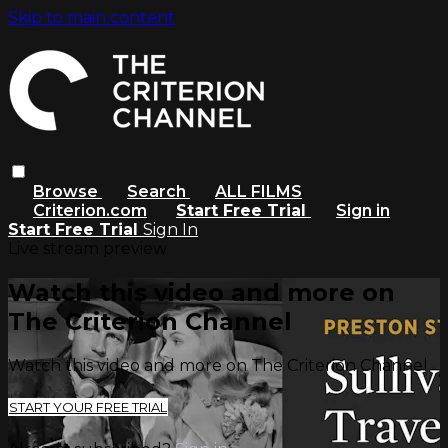
Skip to main content
Browse
Search
ALL FILMS
Criterion.com
Start Free Trial
Sign in
Start Free Trial
Sign In
Live stream preview
Watch this video and more on
The Criterion Channel
Watch this video and more on The Criterion Channel
START YOUR FREE TRIAL