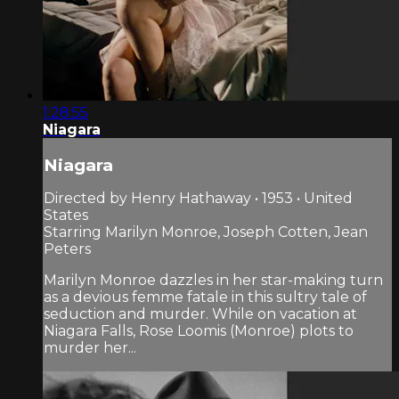
1:28:55
Niagara
Niagara
Directed by Henry Hathaway • 1953 • United
States
Starring Marilyn Monroe, Joseph Cotten, Jean
Peters
Marilyn Monroe dazzles in her star-making turn
as a devious femme fatale in this sultry tale of
seduction and murder. While on vacation at
Niagara Falls, Rose Loomis (Monroe) plots to
murder her...