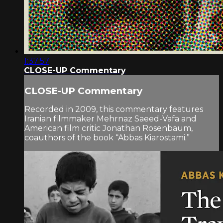
1:37:57
CLOSE-UP Commentary
CLOSE-UP Commentary
Recorded in 2009, this commentary features
Iranian filmmaker Mehrnaz Saeed-Vafa and
American film critic Jonathan Rosenbaum,
coauthors of the book “Abbas Kiarostami.”