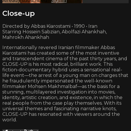
Already subscribed?
Sign in
Close-up
Directed by Abbas Kiarostami • 1990 • Iran
Starring Hossein Sabzian, Abolfazi Ahankhah,
Mahrokh Ahankhah
Internationally revered Iranian filmmaker Abbas
Kiarostami has created some of the most inventive
and transcendent cinema of the past thirty years, and
CLOSE-UP is his most radical, brilliant work. This
fiction-documentary hybrid uses a sensational real-
life event—the arrest of a young man on charges that
he fraudulently impersonated the well-known
filmmaker Mohsen Makhmalbaf—as the basis for a
stunning, multilayered investigation into movies,
identity, artistic creation, and existence, in which the
real people from the case play themselves. With its
universal themes and fascinating narrative knots,
CLOSE-UP has resonated with viewers around the
world.