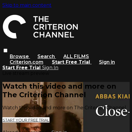
Skip to main content
Browse
Search
ALL FILMS
Criterion.com
Start Free Trial
Sign in
Start Free Trial
Sign In
Live stream preview
Watch this video and more on
The Criterion Channel
Watch this video and more on The Criterion Channel
START YOUR FREE TRIAL