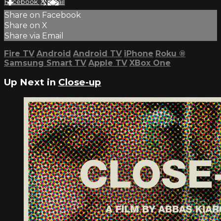
Facebook
X
Email
Share on Facebook
Share on X
Share via Email
Fire TV
Android
Android TV
iPhone
Roku
®
Samsung Smart TV
Apple TV
XBox One
Up Next in
Close-up