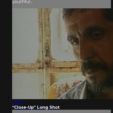
youthful...
43:53
“Close-Up” Long Shot