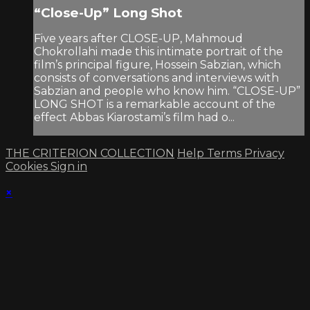
“Close-Up” Long Shot
Five years after CLOSE-UP, Mahmoud
Chokrollahi made this intimate portrait of the
film’s principal figure, Hossein Sabzian, which
consists of conversations and interviews with
Sabzian and people who know him. “CLOSE-UP”
LONG SHOT is a remarkable account of the
effect Abbas Kiarostami’s film had o...
THE CRITERION COLLECTION
Help
Terms
Privacy
Cookies
Sign in
×