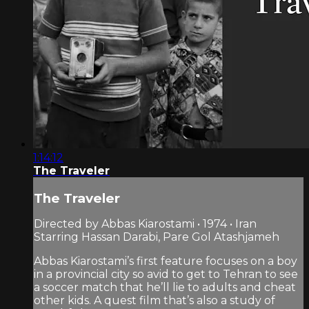
1:14:12
The Traveler
The Traveler
Directed by Abbas Kiarostami • 1974 • Iran
Starring Hassan Darabi, Pare Gol Atashjameh
Abbas Kiarostami’s first feature focuses on a boy
in a provincial city so avid to get to Tehran to see
a soccer match that he’ll lie to adults and cheat
other kids. A quest film that’s also a study of