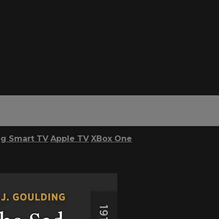
g Smart TV
Apple TV
XBox One