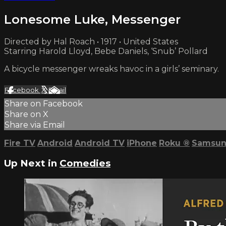
Lonesome Luke, Messenger
Directed by Hal Roach • 1917 • United States
Starring Harold Lloyd, Bebe Daniels, ‘Snub’ Pollard
A bicycle messenger wreaks havoc in a girls’ seminary.
Facebook
X
Email
Share on Facebook
Share on X
Share via Email
Fire TV
Android
Android TV
iPhone
Roku
®
Samsun
Up Next in
Comedies