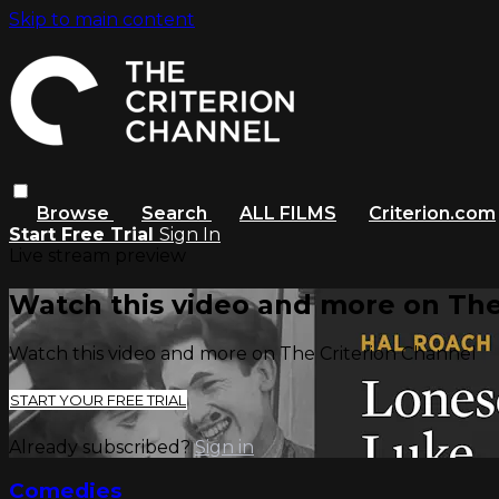
Skip to main content
Browse
Search
ALL FILMS
Criterion.com
Start Free Trial
Sign In
Live stream preview
Watch this video and more on The
Watch this video and more on The Criterion Channel
START YOUR FREE TRIAL
Already subscribed?
Sign in
Comedies