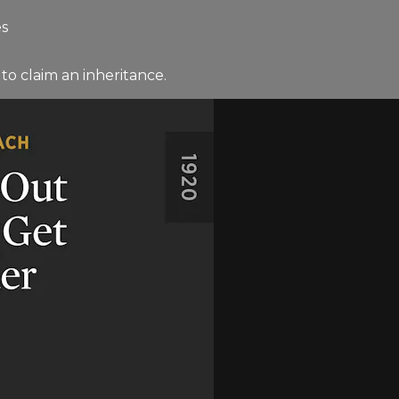
es
to claim an inheritance.