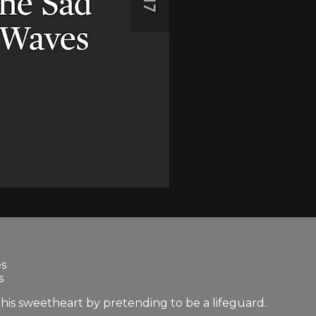
es
s
 his sweetheart by pretending to be a lifeguard.