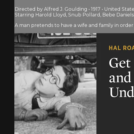
Directed by Alfred J. Goulding • 1917 • United Stat
Starring Harold Lloyd, Snub Pollard, Bebe Daniels
A man pretends to have a wife and family in order 