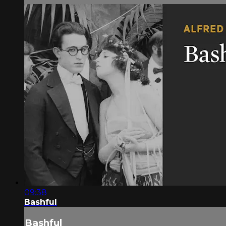
09:38
Bashful
Bashful