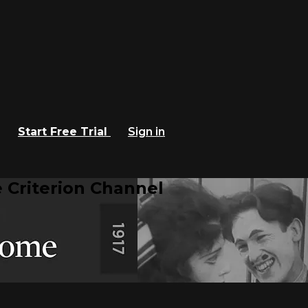
Start Free Trial
Sign in
 Criterion Channel