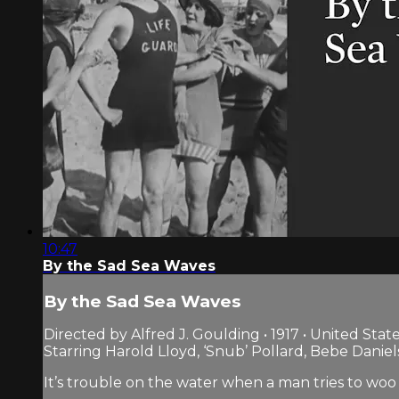
10:47
By the Sad Sea Waves
By the Sad Sea Waves
Directed by Alfred J. Goulding • 1917 • United Stat
Starring Harold Lloyd, ‘Snub’ Pollard, Bebe Daniel
It’s trouble on the water when a man tries to woo