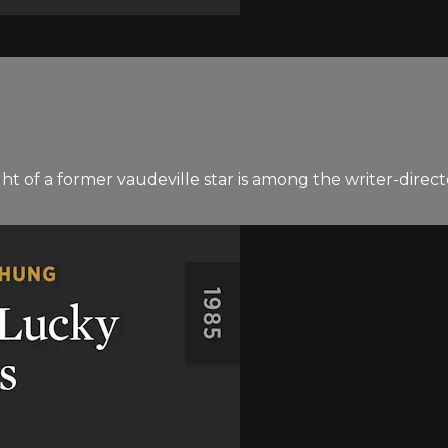
ht of a former vaudeville star is among the writer-direct