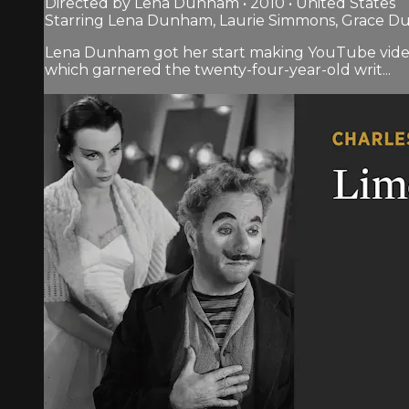
Directed by Lena Dunham • 2010 • United States
Starring Lena Dunham, Laurie Simmons, Grace 
Lena Dunham got her start making YouTube videos
which garnered the twenty-four-year-old writ...