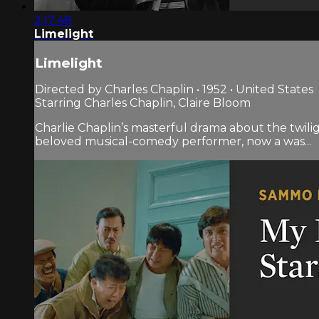
2:17:48
Limelight
Limelight
Directed by Charles Chaplin • 1952 • United States
Starring Charles Chaplin, Claire Bloom
Charlie Chaplin’s masterful drama about the twilig
beloved musical-comedy performer, now a was...