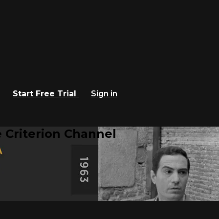
Start Free Trial
Sign in
 Criterion Channel