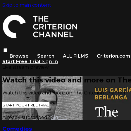
Skip to main content
Browse
Search
ALL FILMS
Criterion.com
Start Free Trial
Sign In
Live stream preview
Watch this video and more on The
Watch this video and more on The Criterion Channel
START YOUR FREE TRIAL
Already subscribed?
Sign in
Comedies