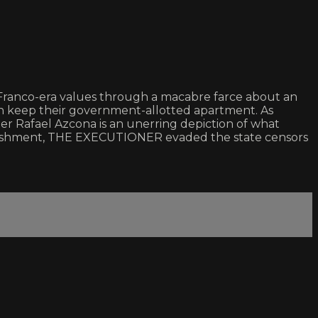
f Franco-era values through a macabre farce about an
an keep their government-allotted apartment. As
iter Rafael Azcona is an unerring depiction of what
l punishment, THE EXECUTIONER evaded the state censors