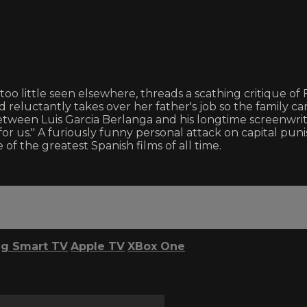
too little seen elsewhere, threads a scathing critique o
reluctantly takes over her father's job so the family c
on between Luis Garcia Berlanga and his longtime screenwr
 up for us." A furiously funny personal attack on capita
of the greatest Spanish films of all time.
g Smart TV
Apple TV
XBox One