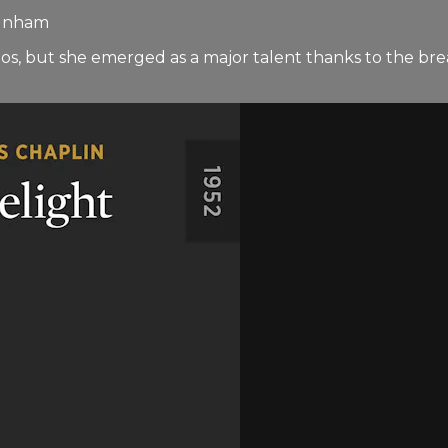
Dunham
, but she emerged as a major talent thanks to the brea