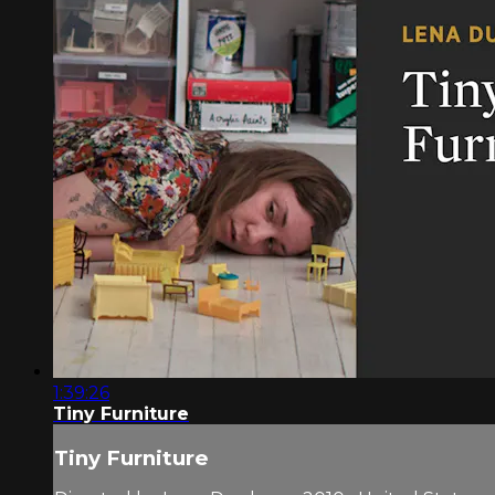
1:39:26
Tiny Furniture
Tiny Furniture