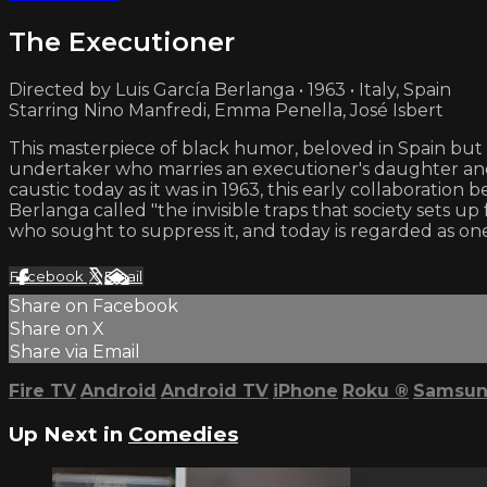
The Executioner
Directed by Luis García Berlanga • 1963 • Italy, Spain
Starring Nino Manfredi, Emma Penella, José Isbert
This masterpiece of black humor, beloved in Spain but 
undertaker who marries an executioner's daughter and 
caustic today as it was in 1963, this early collaborati
Berlanga called "the invisible traps that society sets
who sought to suppress it, and today is regarded as one 
Facebook
X
Email
Share on Facebook
Share on X
Share via Email
Fire TV
Android
Android TV
iPhone
Roku
®
Samsun
Up Next in
Comedies