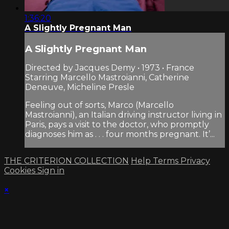
1:36:20
A Slightly Pregnant Man
A Slightly Pregnant Man
Directed by Jacques Demy • 1973 • France
Starring Marcello Mastroianni, Catherine
Deneuve, Micheline Presle
Feeling out of sorts, Marco (Marcello
Mastroianni), an Italian driving instructor living in
Paris, pays a visit to the doctor, who promptly
diagnoses him as . . . four months pregnant. It’...
THE CRITERION COLLECTION
Help
Terms
Privacy
Cookies
Sign in
×