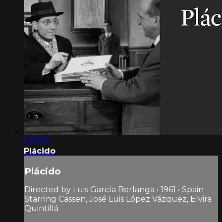
1:28:18
Plácido
Plácido
Directed by Luis García Berlanga • 1961 • Spain
Starring Cassen, José Luis López Vázquez, Elvira
Quintillá