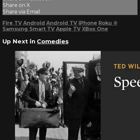
Share on X
Share via Email
Fire TV
Android
Android TV
iPhone
Roku
®
Samsung Smart TV
Apple TV
XBox One
Up Next in
Comedies