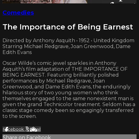
Already subscribed?
Sign in
Comedies
The Importance of Being Earnest
Directed by Anthony Asquith • 1952 • United Kingdom
Starring Michael Redgrave, Joan Greenwood, Dame
Edith Evans
Oscar Wilde’s comic jewel sparkles in Anthony
Asquith’s film adaptation of THE IMPORTANCE OF
BEING EARNEST. Featuring brilliantly polished
performances by Michael Redgrave, Joan
Greenwood, and Dame Edith Evans, the enduringly
hilarious story of two young women who think
themselves engaged to the same nonexistent man is
given the grand Technicolor treatment. Seldom has a
classic stage comedy been so engagingly transferred
to the screen.
Facebook
X
Email
Share on Facebook