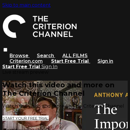
Skip to main content
Browse
Search
ALL FILMS
Criterion.com
Start Free Trial
Sign in
Start Free Trial
Sign In
Live stream preview
Watch this video and more on
The Criterion Channel
Watch this video and more on The Criterion Channel
START YOUR FREE TRIAL