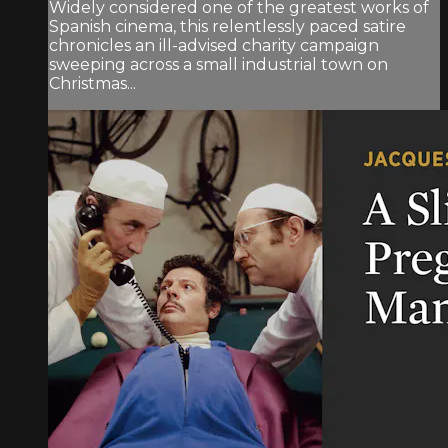
Widely considered one of the greatest works of
Spanish cinema, this relentlessly paced satire
chronicles an ill-advised charity campaign
sweeping across a small industrial town on
Christmas...