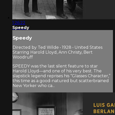
1:26:22
Speedy
Speedy
Directed by Ted Wilde • 1928 • United States
Starring Harold Lloyd, Ann Christy, Bert
Woodruff
SPEEDY was the last silent feature to star
Harold Lloyd—and one of his very best. The
slapstick legend reprises his “Glasses Character,”
this time as a good-natured but scatterbrained
New Yorker who ca...