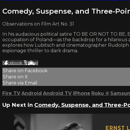
Comedy, Suspense, and Three-Poi
Observations on Film Art No. 31
In his audacious political satire TO BE OR NOT TO BE, E
occupation of Poland—as the backdrop for a hilarious a
explores how Lubitsch and cinematographer Rudolph Maté
espionage thriller to dark drama.
Facebook
X
Email
Share on Facebook
Share on X
Share via Email
Fire TV
Android
Android TV
iPhone
Roku
®
Samsun
Up Next in
Comedy, Suspense, and Three-Po