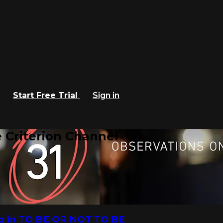
Start Free Trial
Sign in
 Criterion Channel
ng in TO BE OR NOT TO BE