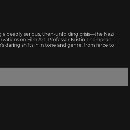
g a deadly serious, then-unfolding crisis—the Nazi
rvations on Film Art, Professor Kristin Thompson
daring shifts in in tone and genre, from farce to