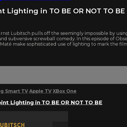
nt Lighting in TO BE OR NOT TO BE
rnst Lubitsch pulls off the seemingly impossible by usin
nd subversive screwball comedy. In this episode of Obse
 make sophisticated use of lighting to mark the film’s 
g Smart TV
Apple TV
XBox One
int Lighting in TO BE OR NOT TO BE