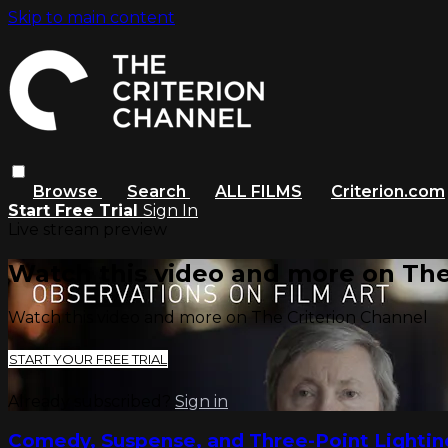
Skip to main content
Browse
Search
ALL FILMS
Criterion.com
Start Free Trial
Sign In
Live stream preview
Watch this video and more on The
Watch this video and more on The Criterion Channel
START YOUR FREE TRIAL
Already subscribed?
Sign in
Comedy, Suspense, and Three-Point Lighti