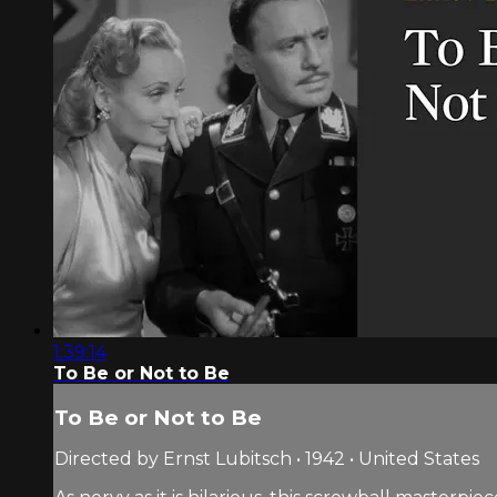
1:39:14
To Be or Not to Be
To Be or Not to Be
Directed by Ernst Lubitsch • 1942 • United States