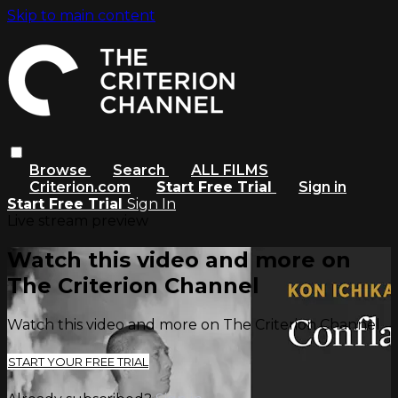
Skip to main content
Browse
Search
ALL FILMS
Criterion.com
Start Free Trial
Sign in
Start Free Trial
Sign In
Live stream preview
Watch this video and more on
The Criterion Channel
Watch this video and more on The Criterion Channel
START YOUR FREE TRIAL