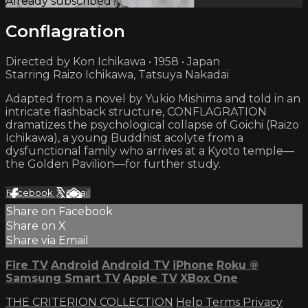
Already subscribed?
Sign in
Conflagration
Directed by Kon Ichikawa • 1958 • Japan
Starring Raizo Ichikawa, Tatsuya Nakadai
Adapted from a novel by Yukio Mishima and told in an
intricate flashback structure, CONFLAGRATION
dramatizes the psychological collapse of Goichi (Raizo
Ichikawa), a young Buddhist acolyte from a
dysfunctional family who arrives at a Kyoto temple—
the Golden Pavilion—for further study.
Facebook
X
Email
Share on Facebook
Share on X
Share via Email
Fire TV
Android
Android TV
iPhone
Roku
®
Samsung Smart TV
Apple TV
XBox One
THE CRITERION COLLECTION
Help
Terms
Privacy