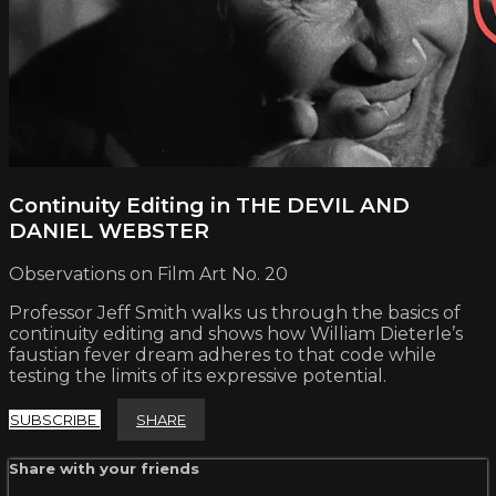
Continuity Editing in THE DEVIL AND
DANIEL WEBSTER
Observations on Film Art No. 20
Professor Jeff Smith walks us through the basics of
continuity editing and shows how William Dieterle’s
faustian fever dream adheres to that code while
testing the limits of its expressive potential.
SUBSCRIBE
SHARE
Share with your friends