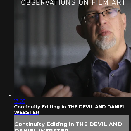
13:05
Continuity Editing in THE DEVIL AND DANIEL
WEBSTER
Continuity Editing in THE DEVIL AND
DANIEL WEBSTER