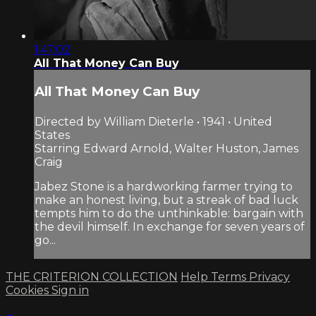
1:47:02
All That Money Can Buy
All That Money Can Buy
Directed by William Dieterle • 1941 • United
States
Starring Edward Arnold, Walter Huston, James
Craig
Jabez Stone is a hardworking farmer trying to
make an honest living, but a streak of bad luck
tempts him to do the unthinkable: bargain with
the devil himself. In exchange for seven years of
go...
THE CRITERION COLLECTION
Help
Terms
Privacy
Cookies
Sign in