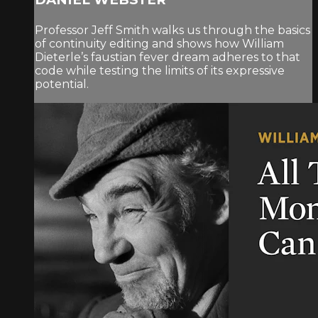
Professor Jeff Smith walks us through the basics
of continuity editing and shows how William
Dieterle’s faustian fever dream adheres to that
code while testing the limits of its expressive
potential.