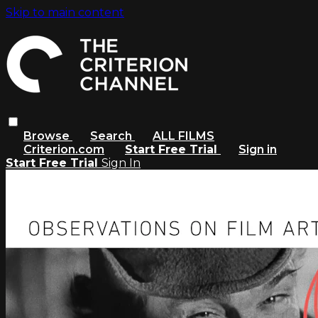
Skip to main content
Browse
Search
ALL FILMS
Criterion.com
Start Free Trial
Sign in
Start Free Trial
Sign In