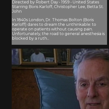
Directed by Robert Day • 1959 • United States
Starring Boris Karloff, Christopher Lee, Betta St.
John
In 1840s London, Dr. Thomas Bolton (Boris
Karloff) dares to dream the unthinkable: to
operate on patients without causing pain.
Unfortunately, the road to general anesthesia is
blocked by a ruth...