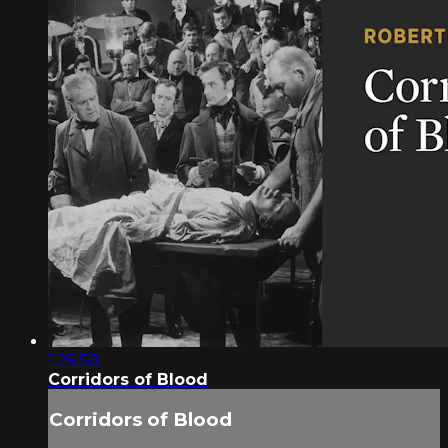
1:26:58
Corridors of Blood
Corridors of Blood