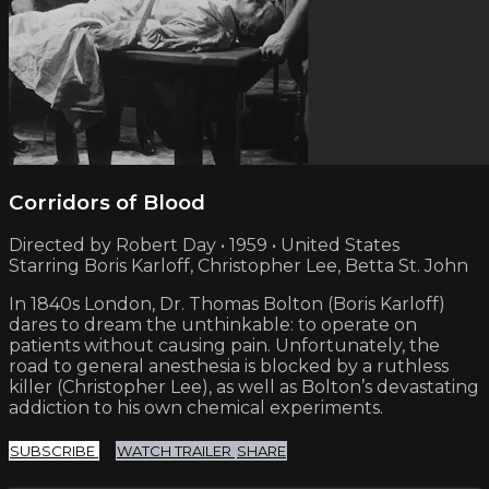
Corridors of Blood
Directed by Robert Day • 1959 • United States
Starring Boris Karloff, Christopher Lee, Betta St. John
In 1840s London, Dr. Thomas Bolton (Boris Karloff)
dares to dream the unthinkable: to operate on
patients without causing pain. Unfortunately, the
road to general anesthesia is blocked by a ruthless
killer (Christopher Lee), as well as Bolton’s devastating
addiction to his own chemical experiments.
SUBSCRIBE
WATCH TRAILER
SHARE