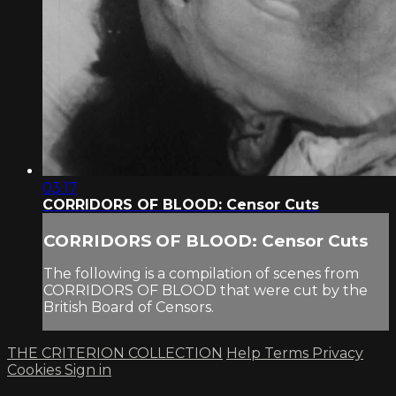
03:17
CORRIDORS OF BLOOD: Censor Cuts
CORRIDORS OF BLOOD: Censor Cuts
The following is a compilation of scenes from
CORRIDORS OF BLOOD that were cut by the
British Board of Censors.
THE CRITERION COLLECTION
Help
Terms
Privacy
Cookies
Sign in