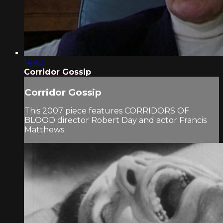
14:40
Corridor Gossip
Corridor Gossip
This 2007 piece features CORRIDORS OF
BLOOD director Robert Day and actor Francis
Matthews.