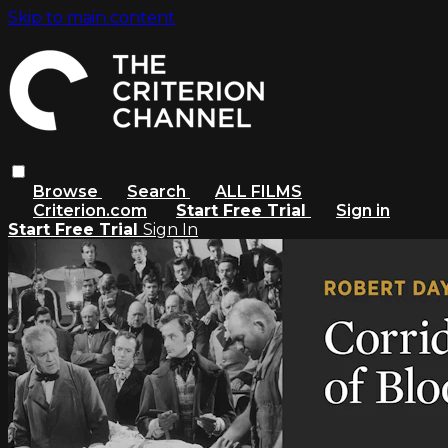
Skip to main content
Browse
Search
ALL FILMS
Criterion.com
Start Free Trial
Sign in
Start Free Trial
Sign In