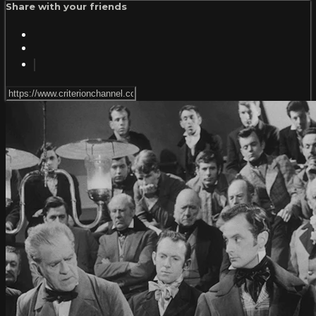
Share with your friends