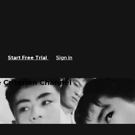
Start Free Trial
Sign in
 Criterion Channel