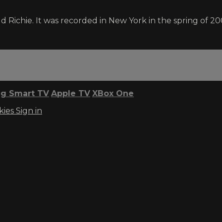
Richie. It was recorded in New York in the spring of 20
g Smart TV
Apple TV
XBox One
kies
Sign in