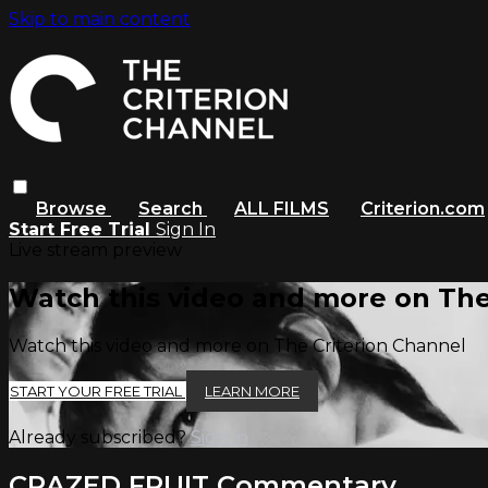
Skip to main content
Browse
Search
ALL FILMS
Criterion.com
Start Free Trial
Sign In
Live stream preview
Watch this video and more on The
Watch this video and more on The Criterion Channel
START YOUR FREE TRIAL
LEARN MORE
Already subscribed?
Sign in
CRAZED FRUIT Commentary