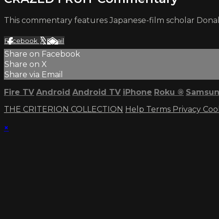
This commentary features Japanese-film scholar Donald 
Facebook
X
Email
Share on Facebook
Share on X
Share via Email
Fire TV
Android
Android TV
iPhone
Roku
®
Samsun
THE CRITERION COLLECTION
Help
Terms
Privacy
Coo
×