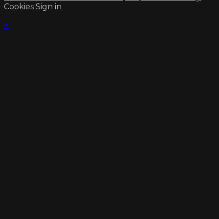
Cookies
Sign in
×