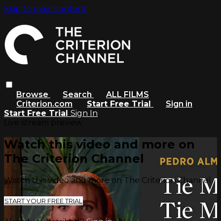
Skip to main content
Browse
Search
ALL FILMS
Criterion.com
Start Free Trial
Sign in
Start Free Trial
Sign In
Live stream preview
Watch this video and more on
The Criterion Channel
Watch this video and more on The Criterion Channel
START YOUR FREE TRIAL