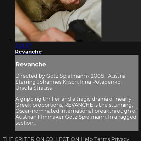
2:01:57
Revanche
Revanche
Directed by Götz Spielmann • 2008 • Austria
Starring Johannes Krisch, Irina Potapenko,
Ursula Strauss
A gripping thriller and a tragic drama of nearly
Greek proportions, REVANCHE is the stunning,
Oscar-nominated international breakthrough of
Austrian filmmaker Götz Spielmann. In a ragged
section...
THE CRITERION COLLECTION
Help
Terms
Privacy