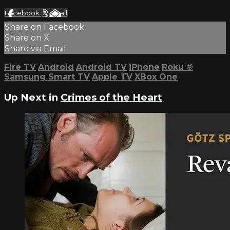
Facebook
X
Email
Share on Facebook
Share on X
Share via Email
Fire TV
Android
Android TV
iPhone
Roku
®
Samsung Smart TV
Apple TV
XBox One
Up Next in
Crimes of the Heart