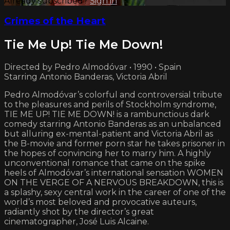
Already subscribed?
Sign in
Crimes of the Heart
Tie Me Up! Tie Me Down!
Directed by Pedro Almodóvar • 1990 • Spain
Starring Antonio Banderas, Victoria Abril
Pedro Almodóvar’s colorful and controversial tribute
to the pleasures and perils of Stockholm syndrome,
TIE ME UP! TIE ME DOWN! is a rambunctious dark
comedy starring Antonio Banderas as an unbalanced
but alluring ex-mental-patient and Victoria Abril as
the B-movie and former porn star he takes prisoner in
the hopes of convincing her to marry him. A highly
unconventional romance that came on the spike
heels of Almodóvar’s international sensation WOMEN
ON THE VERGE OF A NERVOUS BREAKDOWN, this is
a splashy, sexy central work in the career of one of the
world’s most beloved and provocative auteurs,
radiantly shot by the director’s great
cinematographer, José Luis Alcaine.