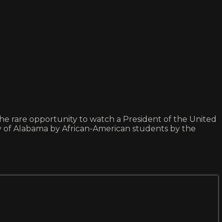
rare opportunity to watch a President of the United
rsity of Alabama by African-American students by the