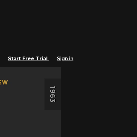
Start Free Trial
Sign in