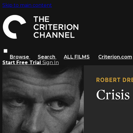
Skip to main content
Browse
Search
ALL FILMS
Criterion.com
Start Free Trial
Sign In