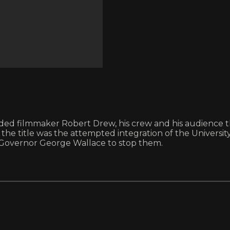
ilmmaker Robert Drew, his crew and his audience the 
sis of the title was the attempted integration of the Unive
 Governor George Wallace to stop them.