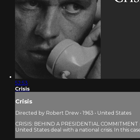
52:53
Crisis
Crisis
Directed by Robert Drew • 1963 • United States
CRISIS: BEHIND A PRESIDENTIAL COMMITMENT provi
United States deal with a national crisis. In this case