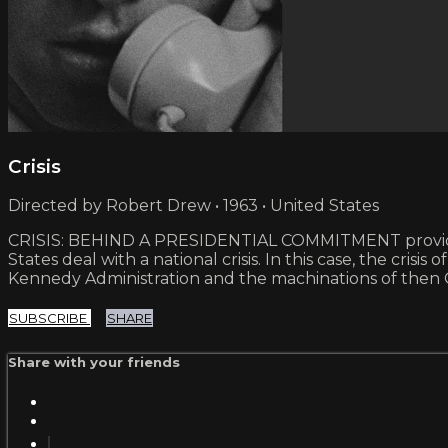
Crisis
Directed by Robert Drew • 1963 • United States
CRISIS: BEHIND A PRESIDENTIAL COMMITMENT provided f
States deal with a national crisis. In this case, the cri
Kennedy Administration and the machinations of then
SUBSCRIBE
SHARE
Share with your friends