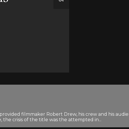
ded filmmaker Robert Drew, his crew and his audience
, the crisis of the title was the attempted in...