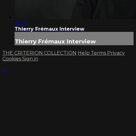
30:29
Thierry Frémaux Interview
Thierry Frémaux Interview
THE CRITERION COLLECTION
Help
Terms
Privacy
Cookies
Sign in
×