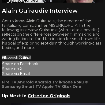
Already subscribed?
Sign in
Alain Guiraudie Interview
Get to know Alain Guiraudie, the director of the
tantalizing comic thriller MISERICORDIA. In the
following interview, Guiraudie (who is also a novelist)
reflects on the differences between filmmaking and
writing fiction, his fond fascination for small-town life,
his goal of exploring eroticism through working-class
bodies, and more.
Facebook
X
Email
Share on Facebook
Share on X
Share via Email
Fire TV
Android
Android TV
iPhone
Roku
®
Samsung Smart TV
Apple TV
XBox One
Up Next in
Criterion Originals