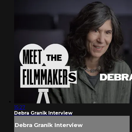
15:27
Debra Granik Interview
Debra Granik Interview