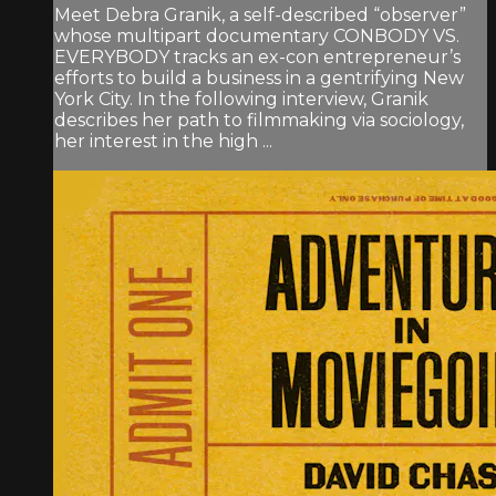
Meet Debra Granik, a self-described “observer”
whose multipart documentary CONBODY VS.
EVERYBODY tracks an ex-con entrepreneur’s
efforts to build a business in a gentrifying New
York City. In the following interview, Granik
describes her path to filmmaking via sociology,
her interest in the high ...