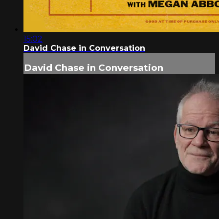
15:02
David Chase in Conversation
David Chase in Conversation