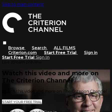
Skip to main content
Browse
Search
ALL FILMS
Criterion.com
Start Free Trial
Sign in
Start Free Trial
Sign In
Live stream preview
Watch this video and more on
The Criterion Channel
Watch this video and more on The Criterion Channel
START YOUR FREE TRIAL