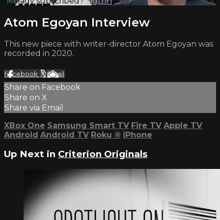
Already subscribed?
Sign in
Atom Egoyan Interview
This new piece with writer-director Atom Egoyan was
recorded in 2020.
Facebook
X
Email
Share on Facebook
Share on X
Share via Email
XBox One
Samsung Smart TV
Fire TV
Apple TV
Android
Android TV
Roku
®
iPhone
Up Next in
Criterion Originals