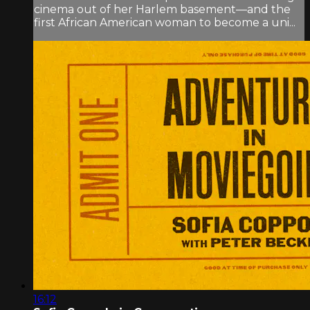
cinema out of her Harlem basement—and the
first African American woman to become a uni...
16:12