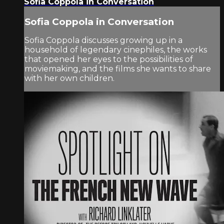
Sofia Coppola in Conversation
Sofia Coppola in Conversation
Sofia Coppola discusses growing up in a
household of legendary cinephiles, the works
that opened her eyes to the possibilities of
moviemaking, and the films she wants to share
with her own children.