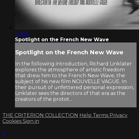
03:46
Spotlight on the French New Wave
Spotlight on the French New Wave
In the following introduction, Richard Linklater
explores the atmosphere of artistic freedom
that drew him to the French New Wave, the
subject of his new film NOUVELLE VAGUE. In
their pursuit of unfettered personal expression,
Linklater sees the directors of that era as the
creators of the protot...
THE CRITERION COLLECTION
Help
Terms
Privacy
Cookies
Sign in
×