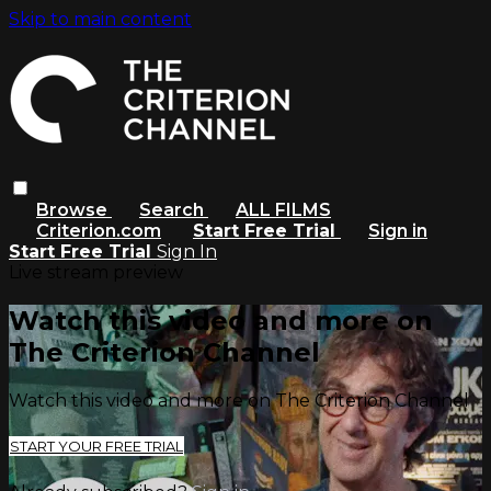
Skip to main content
Browse
Search
ALL FILMS
Criterion.com
Start Free Trial
Sign in
Start Free Trial
Sign In
Live stream preview
Watch this video and more on
The Criterion Channel
Watch this video and more on The Criterion Channel
START YOUR FREE TRIAL