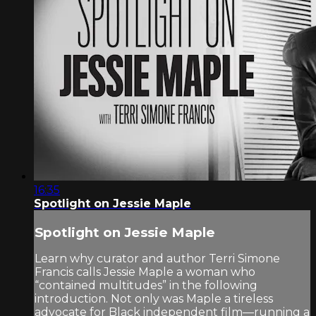
16:35
Spotlight on Jessie Maple
Spotlight on Jessie Maple
Learn why curator and author Terri Simone
Francis calls Jessie Maple a woman who
“contained multitudes” in the following
introduction. Not only was Maple a tireless
advocate for Black independent film—running a