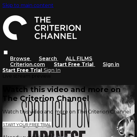
Skip to main content
Browse
Search
ALL FILMS
Criterion.com
Start Free Trial
Sign in
Start Free Trial
Sign In
Live stream preview
Watch this video and more on
The Criterion Channel
Watch this video and more on The Criterion Channel
START YOUR FREE TRIAL