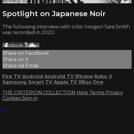
Already subscribed?
Sign in
Spotlight on Japanese Noir
The following interview with critic Imogen Sara Smith
was recorded in 2020.
Facebook
X
Email
Share on Facebook
Share on X
Share via Email
Fire TV
Android
Android TV
iPhone
Roku
®
Samsung Smart TV
Apple TV
XBox One
THE CRITERION COLLECTION
Help
Terms
Privacy
Cookies
Sign in
×