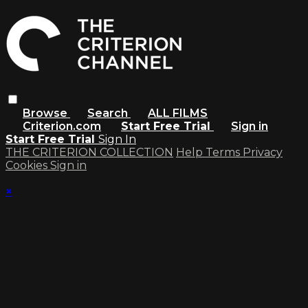
Browse
Search
ALL FILMS
Criterion.com
Start Free Trial
Sign in
Start Free Trial
Sign In
THE CRITERION COLLECTION
Help
Terms
Privacy
Cookies
Sign in
×