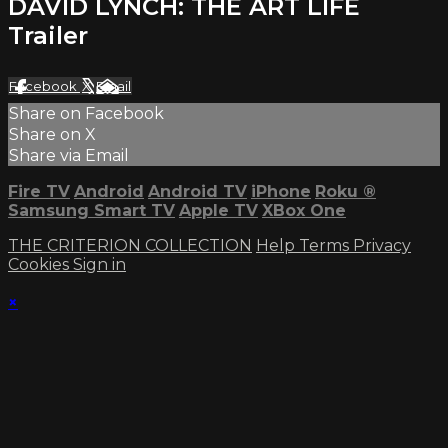
DAVID LYNCH: THE ART LIFE
Trailer
Facebook
X
Email
Share on Facebook
Share on X
Share via Email
Fire TV
Android
Android TV
iPhone
Roku
®
Samsung Smart TV
Apple TV
XBox One
THE CRITERION COLLECTION
Help
Terms
Privacy
Cookies
Sign in
×