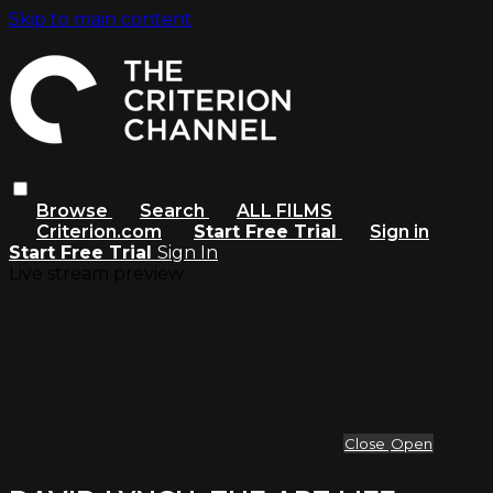
Skip to main content
Browse
Search
ALL FILMS
Criterion.com
Start Free Trial
Sign in
Start Free Trial
Sign In
Live stream preview
Close
Open